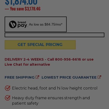
$1,874.00
price
— You save
$3,178.46
As low as $84.75/mo*
GET SPECIAL PRICING
AVAILABILITY:
DELIVERY 2-4 WEEKS - Call 800-956-6616 or use
Live Chat for alternative
FREE SHIPPING
LOWEST PRICE GUARANTEE
Electric head, foot and hi low height control
Heavy duty frame ensures strength and
patient safety