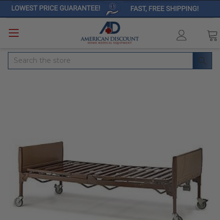
Search