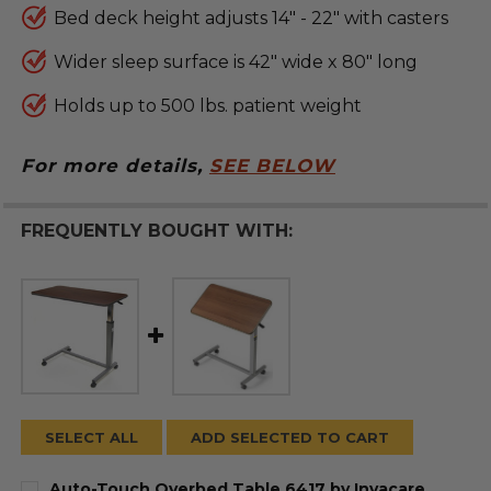
Bed deck height adjusts 14" - 22" with casters
Wider sleep surface is 42" wide x 80" long
Holds up to 500 lbs. patient weight
For more details,
SEE BELOW
FREQUENTLY BOUGHT WITH:
SELECT ALL
ADD SELECTED TO CART
Auto-Touch Overbed Table 6417 by Invacare