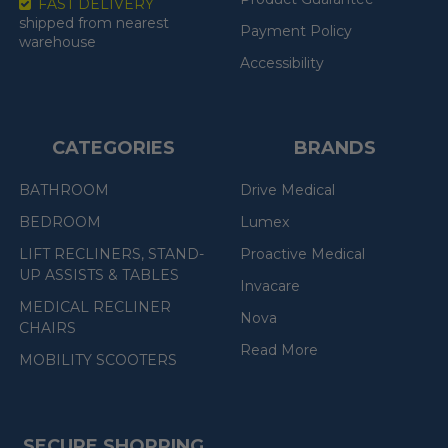
FAST DELIVERY
shipped from nearest
Payment Policy
warehouse
Accessibility
CATEGORIES
BRANDS
BATHROOM
Drive Medical
BEDROOM
Lumex
LIFT RECLINERS, STAND-
Proactive Medical
UP ASSISTS & TABLES
Invacare
MEDICAL RECLINER
Nova
CHAIRS
Read More
MOBILITY SCOOTERS
SECURE SHOPPING