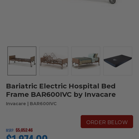
Bariatric Electric Hospital Bed
Frame BAR600IVC by Invacare
Invacare
| BAR600IVC
ORDER BELOW
$5,052.46
MSRP:
current