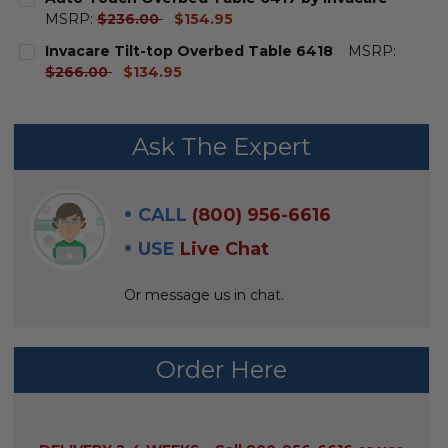
current
MSRP:
$236.00
$154.95
price
CURRENT
QUANTITY:
Invacare Tilt-top Overbed Table 6418
MSRP:
STOCK:
DECREASE QUANTITY OF AUTO-TOUCH OVERBED TABL
INCREASE QUANTITY OF AUTO-TOUCH OVERB
current
$266.00
$134.95
price
CURRENT
QUANTITY:
STOCK:
DECREASE QUANTITY OF INVACARE TILT-TOP OVERBE
INCREASE QUANTITY OF INVACARE TILT-TOP
Ask The Expert
CALL
(800) 956-6616
USE
Live Chat
Or message us in chat.
Order Here
AVAILABILITY: