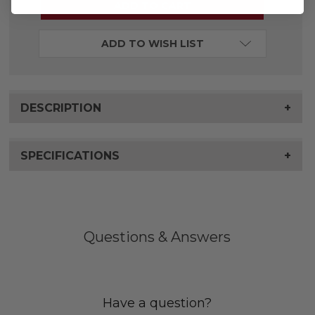
ADD TO WISH LIST
DESCRIPTION
+
SPECIFICATIONS
+
Questions & Answers
Have a question?