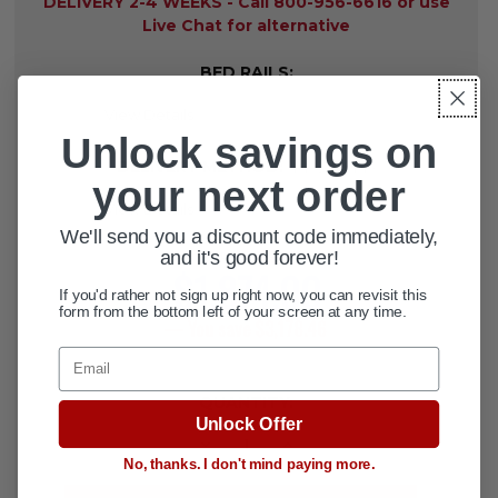
DELIVERY 2-4 WEEKS - Call 800-956-6616 or use
Live Chat for alternative
BED RAILS:
Unlock savings on
DELIVERY METHOD:
REQUIRED
your next order
We'll send you a discount code immediately,
$5,052.46
and it's good forever!
MSRP:
$1,874.00
current
price
If you'd rather not sign up right now, you can revisit this
form from the bottom left of your screen at any time.
— You save
$3,178.46
Email
CURRENT
QUANTITY:
STOCK:
Unlock Offer
DECREASE QUANTITY OF BARIATRI
INCREASE QUANTITY OF 
No, thanks. I don't mind paying more.