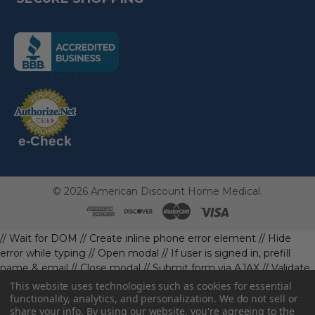
(the
following
link
opens
(the
in
following
link
a
opens
in
new
a
new
e-Check
page)
page)
©
2026
American Discount Home Medical.
// Wait for DOM
// Create inline phone error element
// Hide
error while typing
// Open modal
// If user is signed in, prefill
name & email
// Close modal
// Submit form via AJAX
// Validate
phone first
// Define data object first
imageUrl: '' // Initialize with
This website uses technologies such as cookies for essential
a default value
// Check if the image exists and is loaded
functionality, analytics, and personalization. We do not sell or
share your info.
By using our website, you're agreeing to the
data.imageUrl = ''; // Handle as needed submitForm(data); //