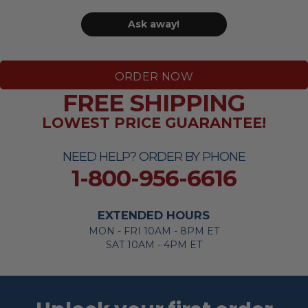
Ask away!
ORDER NOW
FREE SHIPPING
LOWEST PRICE GUARANTEE!
NEED HELP? ORDER BY PHONE
1-800-956-6616
EXTENDED HOURS
MON - FRI 10AM - 8PM ET
SAT 10AM - 4PM ET