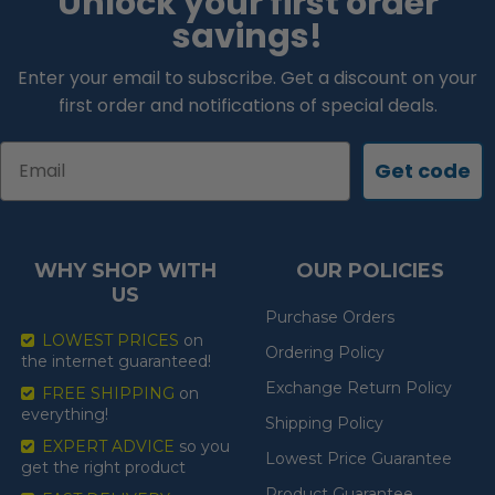
Unlock your first order
savings!
Enter your email to subscribe. Get a discount on your
first order and notifications of special deals.
Email
Get code
WHY SHOP WITH
OUR POLICIES
US
Purchase Orders
LOWEST PRICES
on
Ordering Policy
the internet guaranteed!
Exchange Return Policy
FREE SHIPPING
on
everything!
Shipping Policy
EXPERT ADVICE
so you
Lowest Price Guarantee
get the right product
Product Guarantee