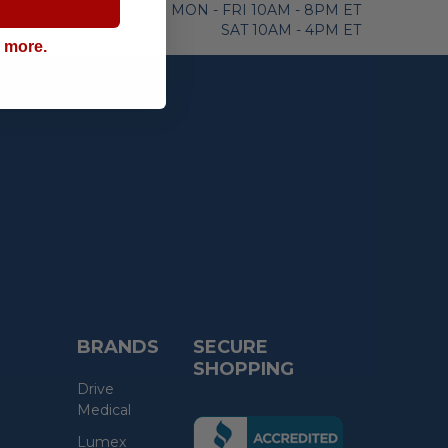
MON - FRI 10AM - 8PM ET
SAT 10AM - 4PM ET
g more.
BRANDS
SECURE
SHOPPING
Drive
Medical
(the
Lumex
following