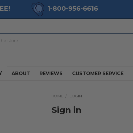
EE!
1-800-956-6616
Y
ABOUT
REVIEWS
CUSTOMER SERVICE
HOME
LOGIN
Sign in