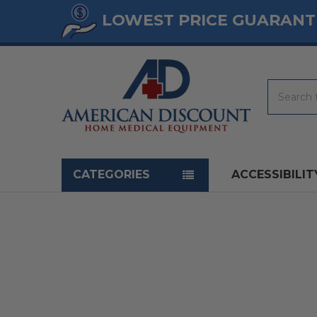
LOWEST PRICE GUARANT
Search
Navigation menu
CATEGORIES
ACCESSIBILIT