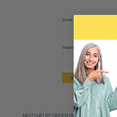
Email Address:
Password:
Forgot yo
NEED HELP? ORDER BY PHONE