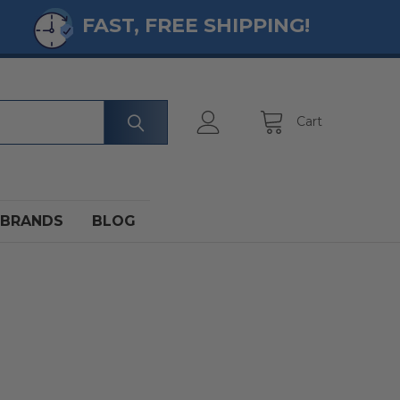
FAST, FREE SHIPPING!
Cart
BRANDS
BLOG