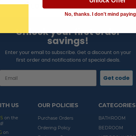
Unlock Offer
LOWEST PRICE GUARANTEE!
No, thanks. I don't mind payin
Unlock your first order
savings!
Enter your email to subscribe. Get a discount on your
first order and notifications of special deals.
Email
Get code
ITH US
OUR POLICIES
CATEGORIES
ES
on the
Purchase Orders
BATHROOM
d!
Ordering Policy
BEDROOM
G
on