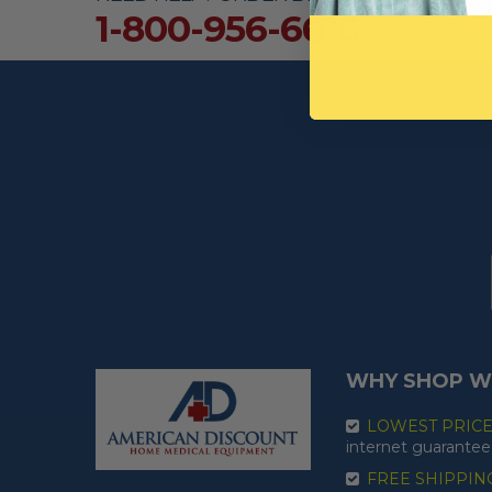
1-800-956-6616
WHY SHOP W
LOWEST PRIC
internet guarantee
FREE SHIPPIN