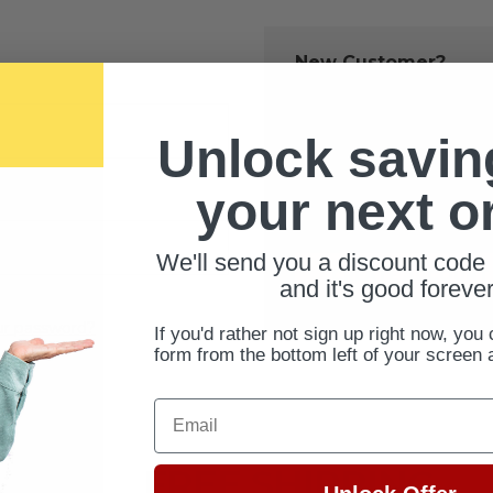
New Customer?
Create an account with us 
Check out fast
Unlock savin
Save multiple 
Access your ord
your next o
Track new orde
Save items to 
We'll send you a discount code 
CREATE ACCOUNT
and it's good forever
ur password?
If you'd rather not sign up right now, you 
form from the bottom left of your screen 
Email
FREE SHIPPING