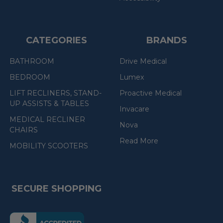
CATEGORIES
BRANDS
BATHROOM
Drive Medical
BEDROOM
Lumex
LIFT RECLINERS, STAND-
Proactive Medical
UP ASSISTS & TABLES
Invacare
MEDICAL RECLINER
Nova
CHAIRS
Read More
MOBILITY SCOOTERS
SECURE SHOPPING
(the