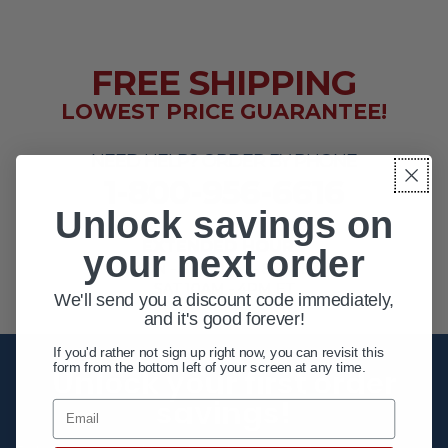
FREE SHIPPING
LOWEST PRICE GUARANTEE!
NEED HELP? ORDER BY PHONE
1-800-956-6616
Unlock savings on
EXTENDED HOURS
your next order
MON - FRI 10AM - 8PM ET
SAT 10AM - 4PM ET
We'll send you a discount code immediately,
and it's good forever!
If you'd rather not sign up right now, you can revisit this
form from the bottom left of your screen at any time.
Unlock your first order
savings!
Email