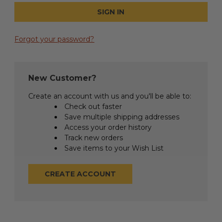
Forgot your password?
New Customer?
Create an account with us and you'll be able to:
Check out faster
Save multiple shipping addresses
Access your order history
Track new orders
Save items to your Wish List
CREATE ACCOUNT