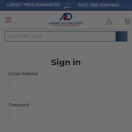
Search
Sign in
Email Address:
Password: