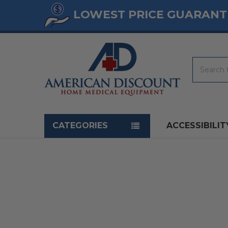
LOWEST PRICE GUARANT
Search
Navigation menu
CATEGORIES
ACCESSIBILIT