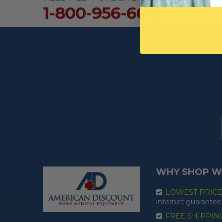
1-800-956-6616
WHY SHOP W
LOWEST PRIC
internet guarantee
FREE SHIPPIN