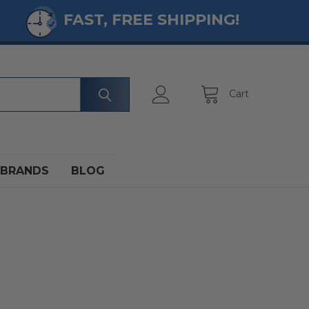
FAST, FREE SHIPPING!
Cart
BRANDS
BLOG