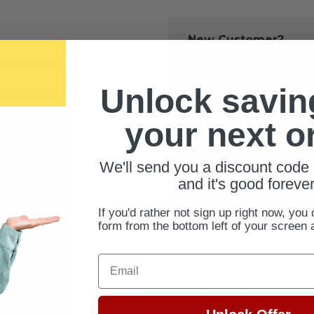
New Customer?
Create an account with us 
Check out fast
Unlock savin
Save multiple 
Access your ord
your next o
Track new orde
Save items to 
We'll send you a discount code 
CREATE ACCOUNT
and it's good forever
ur password?
If you'd rather not sign up right now, you 
form from the bottom left of your screen 
Email
FREE SHIPPING