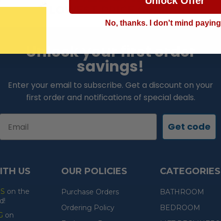
Unlock Offer
LOWEST PRICE GUARANTEE!
No, thanks. I don't mind payin
Unlock your first order
savings!
Enter your email to subscribe. Get a discount on your
first order and notifications of special deals.
Email
Get code
ITH US
OUR POLICIES
CATEGORIES
ES
on the
Purchase Orders
BATHROOM
d!
Ordering Policy
BEDROOM
G
on