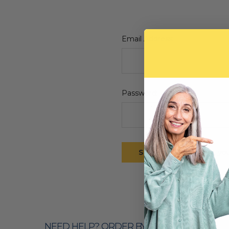
Email Address:
Password:
Forgot yo
NEED HELP? ORDER BY PHONE