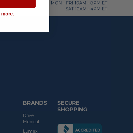
MON - FRI 10AM - 8PM ET
SAT 10AM - 4PM ET
g more.
BRANDS
SECURE
SHOPPING
Drive
Medical
(the
Lumex
following