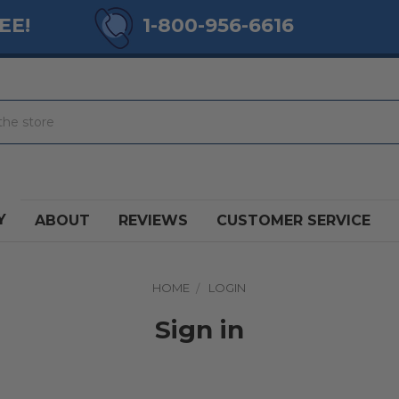
EE!
1-800-956-6616
Y
ABOUT
REVIEWS
CUSTOMER SERVICE
HOME
LOGIN
Sign in