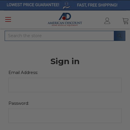
Search
Sign in
Email Address:
Password: