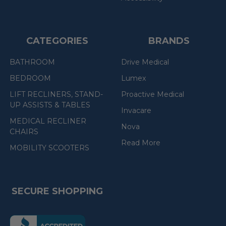
CATEGORIES
BRANDS
BATHROOM
Drive Medical
BEDROOM
Lumex
LIFT RECLINERS, STAND-
Proactive Medical
UP ASSISTS & TABLES
Invacare
MEDICAL RECLINER
Nova
CHAIRS
Read More
MOBILITY SCOOTERS
SECURE SHOPPING
(the