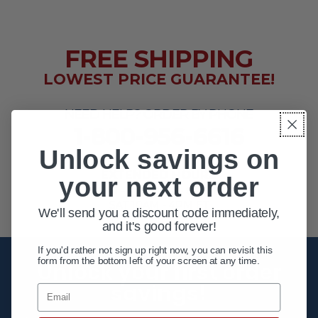
FREE SHIPPING
LOWEST PRICE GUARANTEE!
NEED HELP? ORDER BY PHONE
1-800-956-6616
Unlock savings on
EXTENDED HOURS
your next order
MON - FRI 10AM - 8PM ET
SAT 10AM - 4PM ET
We'll send you a discount code immediately,
and it's good forever!
If you'd rather not sign up right now, you can revisit this
form from the bottom left of your screen at any time.
Unlock your first order
savings!
Email