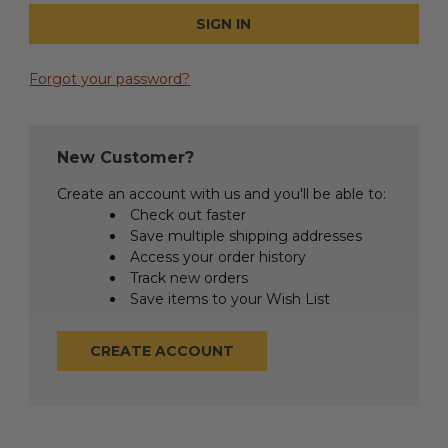
Forgot your password?
New Customer?
Create an account with us and you'll be able to:
Check out faster
Save multiple shipping addresses
Access your order history
Track new orders
Save items to your Wish List
CREATE ACCOUNT