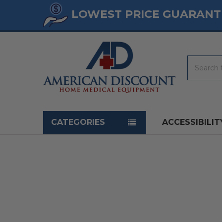
LOWEST PRICE GUARANT
Search
Navigation menu
CATEGORIES
ACCESSIBILIT