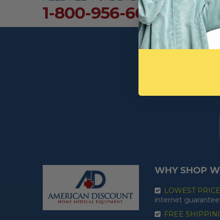
1-800-956-6616
WHY SHOP W
LOWEST PRIC
internet guarantee
FREE SHIPPIN