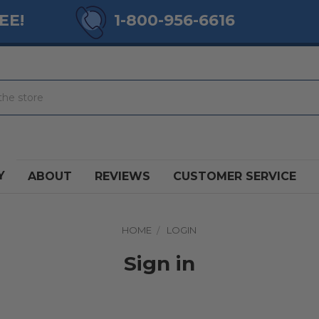
EE!
1-800-956-6616
Y
ABOUT
REVIEWS
CUSTOMER SERVICE
HOME
LOGIN
Sign in