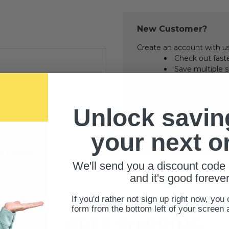
New Customer?
Create an account with us 
Check out fast
Save multiple 
Access your ord
Track new orde
Save items to 
Unlock savin
CREATE ACCOUNT
your next o
ur password?
We'll send you a discount code 
and it's good forever
If you'd rather not sign up right now, you 
form from the bottom left of your screen 
FREE SHIPPING