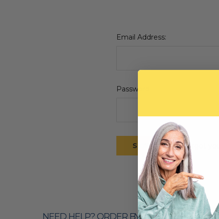
Email Address:
Password:
Forgot yo
NEED HELP? ORDER BY PHONE