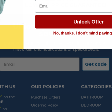
Email
LOWEST PRICE GUARANTEE!
Unlock Offer
Unlock your first order
savings!
No, thanks. I don't mind payin
Enter your email to subscribe. Get a discount on your
first order and notifications of special deals.
Email
Get code
ITH US
OUR POLICIES
CATEGORIES
ES
on the
Purchase Orders
BATHROOM
d!
Ordering Policy
BEDROOM
G
on