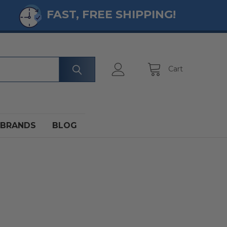
FAST, FREE SHIPPING!
Cart
BRANDS
BLOG