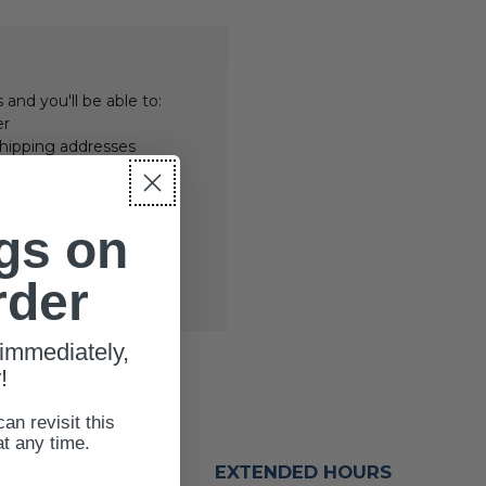
and you'll be able to:
er
shipping addresses
er history
rs
your Wish List
gs on
rder
immediately,
!
can revisit this
at any time.
EXTENDED HOURS