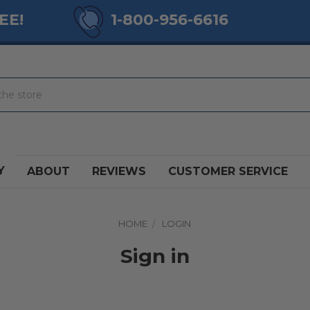
EE!
1-800-956-6616
Y
ABOUT
REVIEWS
CUSTOMER SERVICE
HOME
LOGIN
Sign in