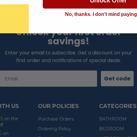
Unlock Offer
LOWEST PRICE GUARANTEE!
No, thanks. I don't mind payin
Unlock your first order
savings!
Enter your email to subscribe. Get a discount on your
first order and notifications of special deals.
Email
Get code
ITH US
OUR POLICIES
CATEGORIES
ES
on the
Purchase Orders
BATHROOM
d!
Ordering Policy
BEDROOM
G
on