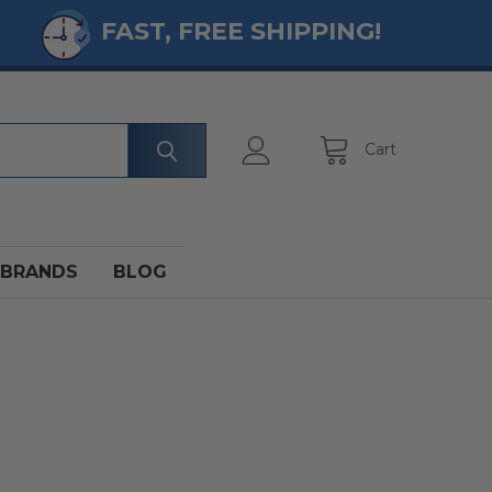
FAST, FREE SHIPPING!
Cart
BRANDS
BLOG