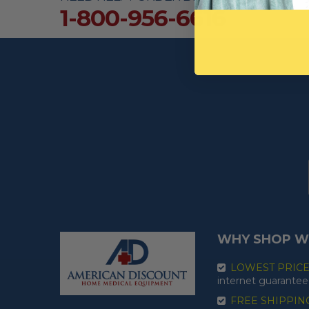
1-800-956-6616
WHY SHOP W
LOWEST PRIC
internet guarantee
FREE SHIPPIN