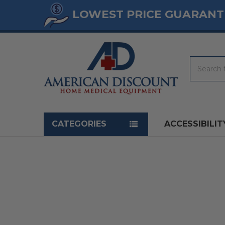
LOWEST PRICE GUARANT
Search
Navigation menu
CATEGORIES
ACCESSIBILIT