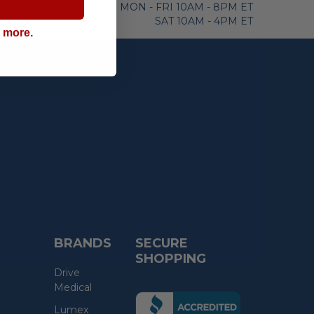
MON - FRI 10AM - 8PM ET
SAT 10AM - 4PM ET
g more.
BRANDS
SECURE
SHOPPING
Drive
Medical
(the
Lumex
following