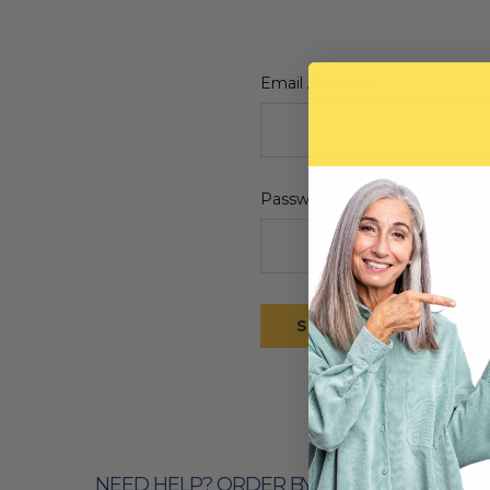
Email Address:
Password:
Forgot yo
NEED HELP? ORDER BY PHONE