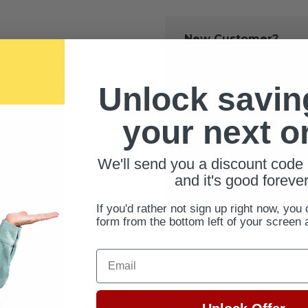
New Customer?
Create an account with us 
Check out fast
Unlock savin
Save multiple 
Access your ord
your next o
Track new orde
Save items to 
We'll send you a discount code 
CREATE ACCOUNT
and it's good forever
ur password?
If you'd rather not sign up right now, you 
form from the bottom left of your screen 
Email
FREE SHIPPING