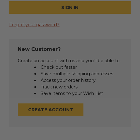
Forgot your password?
New Customer?
Create an account with us and you'll be able to:
Check out faster
Save multiple shipping addresses
Access your order history
Track new orders
Save items to your Wish List
CREATE ACCOUNT