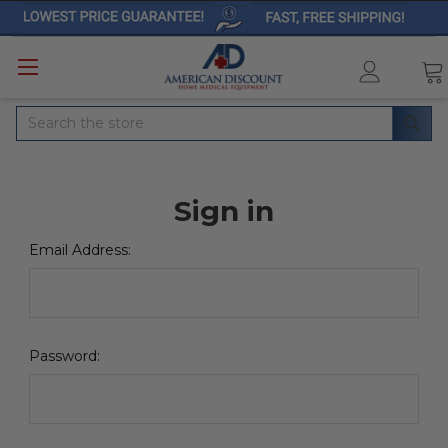
Search
Sign in
Email Address:
Password: