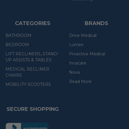
CATEGORIES
BRANDS
BATHROOM
Drive Medical
BEDROOM
Lumex
LIFT RECLINERS, STAND-
Proactive Medical
UP ASSISTS & TABLES
Invacare
MEDICAL RECLINER
Nova
CHAIRS
Read More
MOBILITY SCOOTERS
SECURE SHOPPING
(the