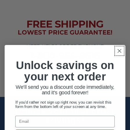
FREE SHIPPING
LOWEST PRICE GUARANTEE!
NEED HELP? ORDER BY PHONE
1-800-956-6616
Unlock savings on
EXTENDED HOURS
your next order
MON - FRI 10AM - 8PM ET
SAT 10AM - 4PM ET
We'll send you a discount code immediately,
and it's good forever!
If you'd rather not sign up right now, you can revisit this
form from the bottom left of your screen at any time.
Unlock your first order
savings!
Email