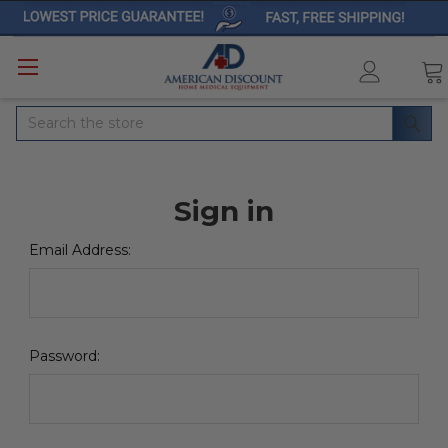
Search
Sign in
Email Address:
Password: