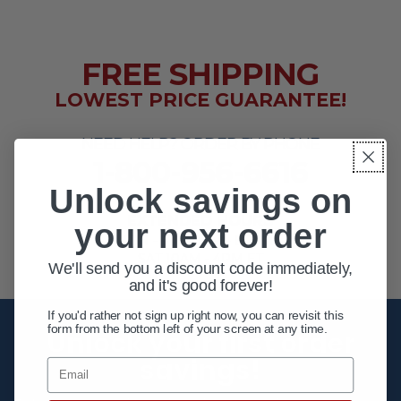
FREE SHIPPING
LOWEST PRICE GUARANTEE!
NEED HELP? ORDER BY PHONE
1-800-956-6616
Unlock savings on
EXTENDED HOURS
your next order
MON - FRI 10AM - 8PM ET
SAT 10AM - 4PM ET
We'll send you a discount code immediately,
and it's good forever!
If you'd rather not sign up right now, you can revisit this
form from the bottom left of your screen at any time.
Unlock your first order
savings!
Email