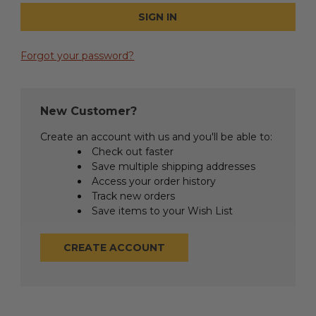
Forgot your password?
New Customer?
Create an account with us and you'll be able to:
Check out faster
Save multiple shipping addresses
Access your order history
Track new orders
Save items to your Wish List
CREATE ACCOUNT