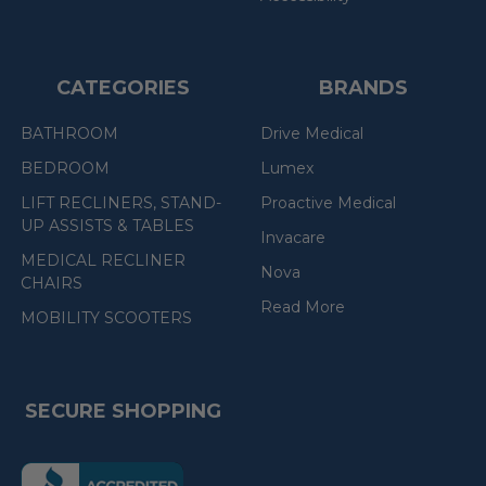
CATEGORIES
BRANDS
BATHROOM
Drive Medical
BEDROOM
Lumex
LIFT RECLINERS, STAND-
Proactive Medical
UP ASSISTS & TABLES
Invacare
MEDICAL RECLINER
Nova
CHAIRS
Read More
MOBILITY SCOOTERS
SECURE SHOPPING
(the