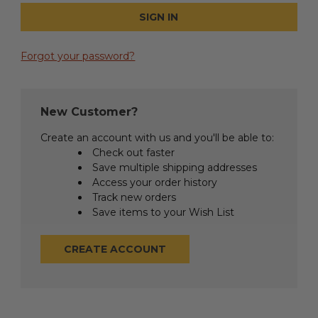
Forgot your password?
New Customer?
Create an account with us and you'll be able to:
Check out faster
Save multiple shipping addresses
Access your order history
Track new orders
Save items to your Wish List
CREATE ACCOUNT