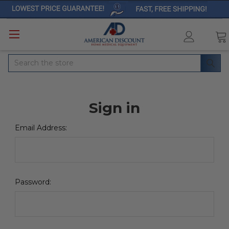
Search
Sign in
Email Address:
Password: