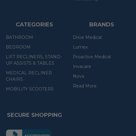
CATEGORIES
BRANDS
BATHROOM
Drive Medical
BEDROOM
Lumex
LIFT RECLINERS, STAND-
Proactive Medical
UP ASSISTS & TABLES
Invacare
MEDICAL RECLINER
Nova
CHAIRS
Read More
MOBILITY SCOOTERS
SECURE SHOPPING
(the