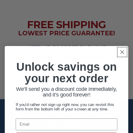
FREE SHIPPING
LOWEST PRICE GUARANTEE!
NEED HELP? ORDER BY PHONE
1-800-956-6616
Unlock savings on
EXTENDED HOURS
your next order
MON - FRI 10AM - 8PM ET
SAT 10AM - 4PM ET
We'll send you a discount code immediately,
and it's good forever!
If you'd rather not sign up right now, you can revisit this
form from the bottom left of your screen at any time.
Unlock your first order
savings!
Email