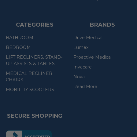
CATEGORIES
BRANDS
BATHROOM
Drive Medical
BEDROOM
Lumex
LIFT RECLINERS, STAND-
Proactive Medical
UP ASSISTS & TABLES
Invacare
MEDICAL RECLINER
Nova
CHAIRS
Read More
MOBILITY SCOOTERS
SECURE SHOPPING
(the