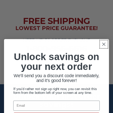
FREE SHIPPING
LOWEST PRICE GUARANTEE!
NEED HELP? ORDER BY PHONE
1-800-956-6616
Unlock savings on
EXTENDED HOURS
your next order
MON - FRI 10AM - 8PM ET
SAT 10AM - 4PM ET
We'll send you a discount code immediately,
and it's good forever!
If you'd rather not sign up right now, you can revisit this
form from the bottom left of your screen at any time.
Unlock your first order
savings!
Email