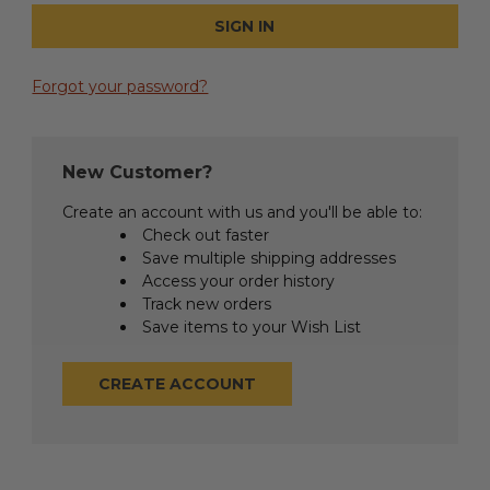
Forgot your password?
New Customer?
Create an account with us and you'll be able to:
Check out faster
Save multiple shipping addresses
Access your order history
Track new orders
Save items to your Wish List
CREATE ACCOUNT