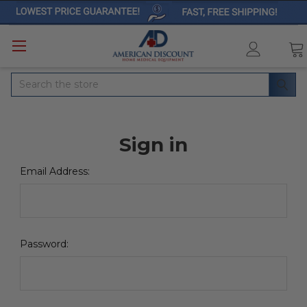
Search
Sign in
Email Address:
Password: