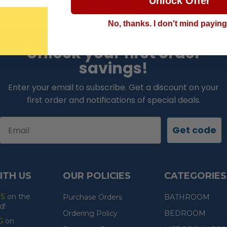
Unlock Offer
LOWEST PRICE GUARANTEE!
No, thanks. I don't mind payin
Unlock your first order
savings!
Enter your email to subscribe. Get a discount on your
first order and notifications of special deals.
Email
Get code
ITH US
OUR POLICIES
CATEGORIES
ES
on the
Purchase Orders
BATHROOM
d!
Ordering Policy
BEDROOM
G
on