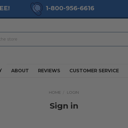
EE!
1-800-956-6616
Y
ABOUT
REVIEWS
CUSTOMER SERVICE
HOME
LOGIN
Sign in