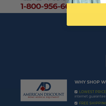
1-800-956-6616
WHY SHOP W
LOWEST PRIC
internet guarantee
FREE SHIPPIN