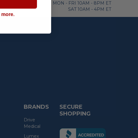
MON - FRI 10AM - 8PM ET
SAT 10AM - 4PM ET
g more.
BRANDS
SECURE
SHOPPING
Drive
Medical
(the
Lumex
following