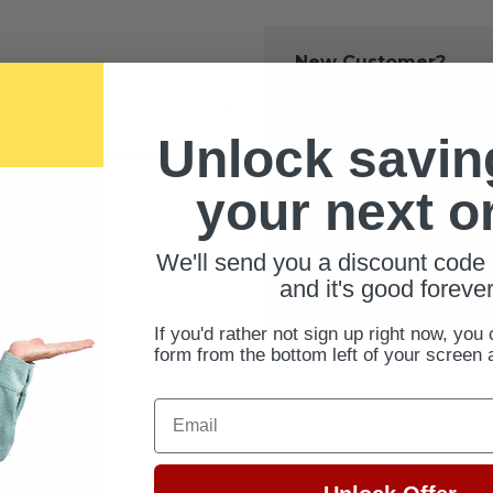
New Customer?
Create an account with us 
Check out fast
Unlock savin
Save multiple 
Access your ord
your next o
Track new orde
Save items to 
We'll send you a discount code 
CREATE ACCOUNT
and it's good forever
ur password?
If you'd rather not sign up right now, you 
form from the bottom left of your screen 
Email
FREE SHIPPING