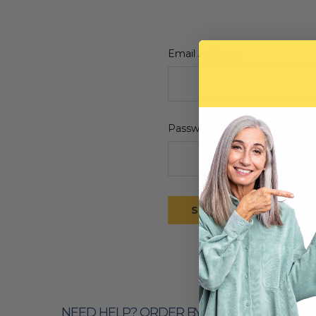
Email Address:
Password:
Forgot yo
NEED HELP? ORDER BY PHONE