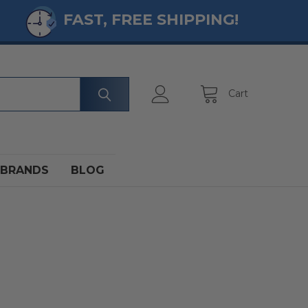
FAST, FREE SHIPPING!
Cart
BRANDS
BLOG