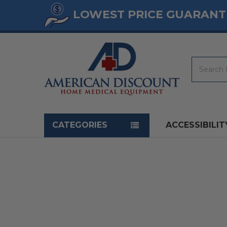
LOWEST PRICE GUARANT
Search
Navigation menu
CATEGORIES
ACCESSIBILIT