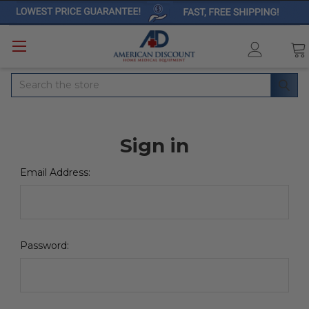
Search
Sign in
Email Address:
Password: