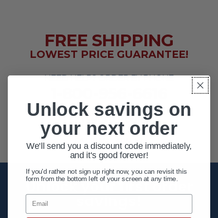
FREE SHIPPING
LOWEST PRICE GUARANTEE!
NEED HELP? ORDER BY PHONE
1-800-956-6616
Unlock savings on
EXTENDED HOURS
your next order
MON - FRI 10AM - 8PM ET
SAT 10AM - 4PM ET
We'll send you a discount code immediately,
and it's good forever!
If you'd rather not sign up right now, you can revisit this
form from the bottom left of your screen at any time.
Unlock your first order
savings!
Email