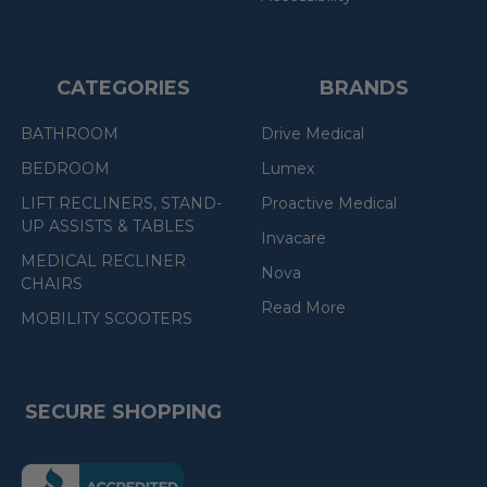
CATEGORIES
BRANDS
BATHROOM
Drive Medical
BEDROOM
Lumex
LIFT RECLINERS, STAND-
Proactive Medical
UP ASSISTS & TABLES
Invacare
MEDICAL RECLINER
Nova
CHAIRS
Read More
MOBILITY SCOOTERS
SECURE SHOPPING
(the