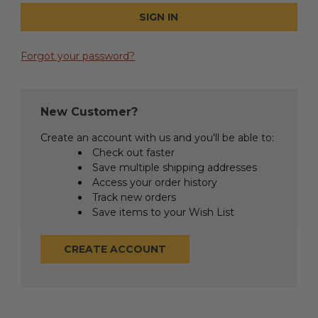
Forgot your password?
New Customer?
Create an account with us and you'll be able to:
Check out faster
Save multiple shipping addresses
Access your order history
Track new orders
Save items to your Wish List
CREATE ACCOUNT