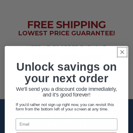
FREE SHIPPING
LOWEST PRICE GUARANTEE!
NEED HELP? ORDER BY PHONE
1-800-956-6616
Unlock savings on
EXTENDED HOURS
your next order
MON - FRI 10AM - 8PM ET
SAT 10AM - 4PM ET
We'll send you a discount code immediately,
and it's good forever!
If you'd rather not sign up right now, you can revisit this
form from the bottom left of your screen at any time.
Unlock your first order
savings!
Email