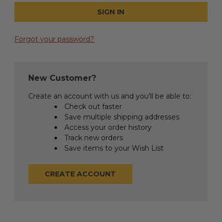
Forgot your password?
New Customer?
Create an account with us and you'll be able to:
Check out faster
Save multiple shipping addresses
Access your order history
Track new orders
Save items to your Wish List
CREATE ACCOUNT