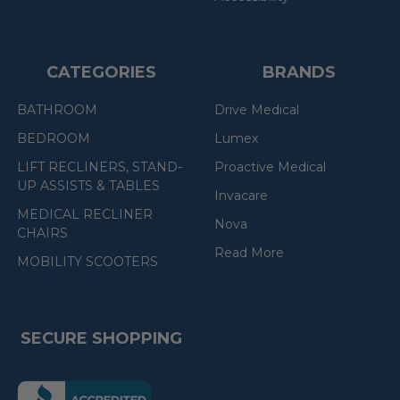
CATEGORIES
BRANDS
BATHROOM
Drive Medical
BEDROOM
Lumex
LIFT RECLINERS, STAND-
Proactive Medical
UP ASSISTS & TABLES
Invacare
MEDICAL RECLINER
Nova
CHAIRS
Read More
MOBILITY SCOOTERS
SECURE SHOPPING
(the