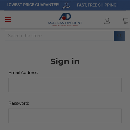
Search
Sign in
Email Address:
Password: