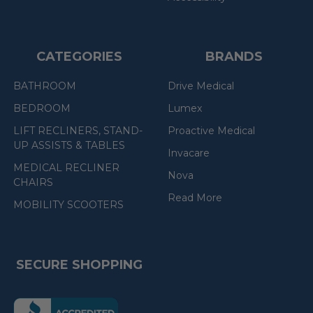
CATEGORIES
BRANDS
BATHROOM
Drive Medical
BEDROOM
Lumex
LIFT RECLINERS, STAND-
Proactive Medical
UP ASSISTS & TABLES
Invacare
MEDICAL RECLINER
Nova
CHAIRS
Read More
MOBILITY SCOOTERS
SECURE SHOPPING
(the