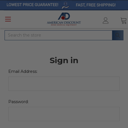
Search
Sign in
Email Address:
Password: