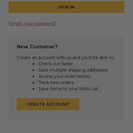
Forgot your password?
New Customer?
Create an account with us and you'll be able to:
Check out faster
Save multiple shipping addresses
Access your order history
Track new orders
Save items to your Wish List
CREATE ACCOUNT