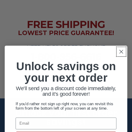
FREE SHIPPING
LOWEST PRICE GUARANTEE!
NEED HELP? ORDER BY PHONE
1-800-956-6616
Unlock savings on
EXTENDED HOURS
your next order
MON - FRI 10AM - 8PM ET
SAT 10AM - 4PM ET
We'll send you a discount code immediately,
and it's good forever!
If you'd rather not sign up right now, you can revisit this
form from the bottom left of your screen at any time.
Unlock your first order
savings!
Email