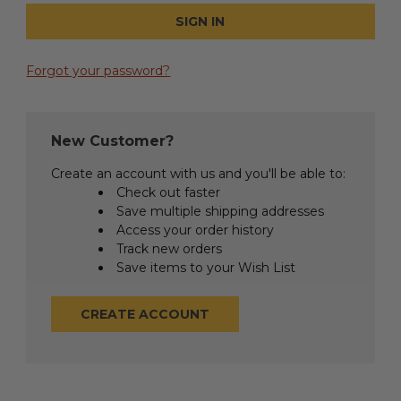
Forgot your password?
New Customer?
Create an account with us and you'll be able to:
Check out faster
Save multiple shipping addresses
Access your order history
Track new orders
Save items to your Wish List
CREATE ACCOUNT