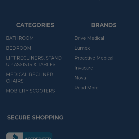
CATEGORIES
BRANDS
BATHROOM
Drive Medical
BEDROOM
Lumex
LIFT RECLINERS, STAND-
Proactive Medical
UP ASSISTS & TABLES
Invacare
MEDICAL RECLINER
Nova
CHAIRS
Read More
MOBILITY SCOOTERS
SECURE SHOPPING
(the