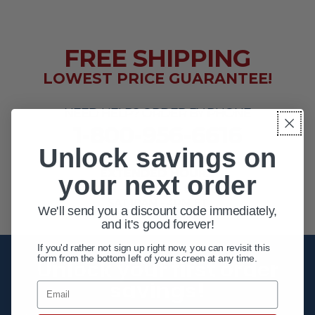
FREE SHIPPING
LOWEST PRICE GUARANTEE!
NEED HELP? ORDER BY PHONE
1-800-956-6616
Unlock savings on
EXTENDED HOURS
your next order
MON - FRI 10AM - 8PM ET
SAT 10AM - 4PM ET
We'll send you a discount code immediately,
and it's good forever!
If you'd rather not sign up right now, you can revisit this
form from the bottom left of your screen at any time.
Unlock your first order
savings!
Email