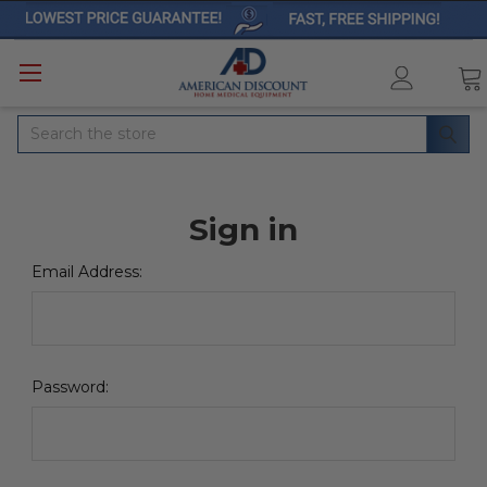
Search
Sign in
Email Address:
Password: