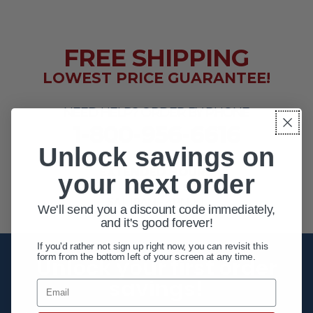
FREE SHIPPING
LOWEST PRICE GUARANTEE!
NEED HELP? ORDER BY PHONE
1-800-956-6616
Unlock savings on
EXTENDED HOURS
your next order
MON - FRI 10AM - 8PM ET
SAT 10AM - 4PM ET
We'll send you a discount code immediately,
and it's good forever!
If you'd rather not sign up right now, you can revisit this
form from the bottom left of your screen at any time.
Unlock your first order
savings!
Email