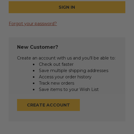
Forgot your password?
New Customer?
Create an account with us and you'll be able to:
Check out faster
Save multiple shipping addresses
Access your order history
Track new orders
Save items to your Wish List
CREATE ACCOUNT