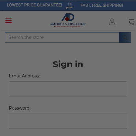
Search
Sign in
Email Address:
Password: