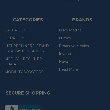
CATEGORIES
BRANDS
BATHROOM
Drive Medical
BEDROOM
Lumex
LIFT RECLINERS, STAND-
Proactive Medical
UP ASSISTS & TABLES
Invacare
MEDICAL RECLINER
Nova
CHAIRS
Read More
MOBILITY SCOOTERS
SECURE SHOPPING
(the