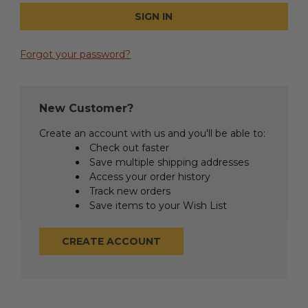
Forgot your password?
New Customer?
Create an account with us and you'll be able to:
Check out faster
Save multiple shipping addresses
Access your order history
Track new orders
Save items to your Wish List
CREATE ACCOUNT