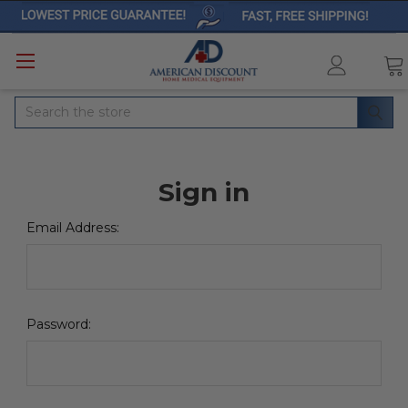
Search
Sign in
Email Address:
Password: