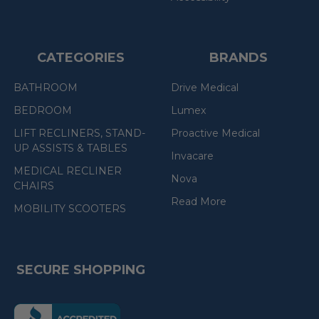
CATEGORIES
BRANDS
BATHROOM
Drive Medical
BEDROOM
Lumex
LIFT RECLINERS, STAND-
Proactive Medical
UP ASSISTS & TABLES
Invacare
MEDICAL RECLINER
Nova
CHAIRS
Read More
MOBILITY SCOOTERS
SECURE SHOPPING
(the