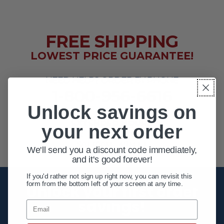
FREE SHIPPING
LOWEST PRICE GUARANTEE!
NEED HELP? ORDER BY PHONE
1-800-956-6616
Unlock savings on
EXTENDED HOURS
your next order
MON - FRI 10AM - 8PM ET
SAT 10AM - 4PM ET
We'll send you a discount code immediately,
and it's good forever!
If you'd rather not sign up right now, you can revisit this
form from the bottom left of your screen at any time.
Unlock your first order
savings!
Email