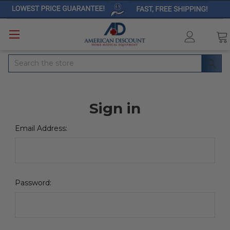
Search
Sign in
Email Address:
Password: