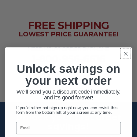
FREE SHIPPING
LOWEST PRICE GUARANTEE!
NEED HELP? ORDER BY PHONE
1-800-956-6616
Unlock savings on
EXTENDED HOURS
your next order
MON - FRI 10AM - 8PM ET
SAT 10AM - 4PM ET
We'll send you a discount code immediately,
and it's good forever!
If you'd rather not sign up right now, you can revisit this
form from the bottom left of your screen at any time.
Unlock your first order
savings!
Email