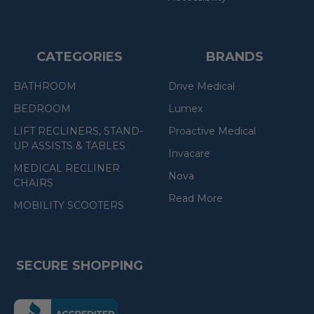
CATEGORIES
BRANDS
BATHROOM
Drive Medical
BEDROOM
Lumex
LIFT RECLINERS, STAND-
Proactive Medical
UP ASSISTS & TABLES
Invacare
MEDICAL RECLINER
Nova
CHAIRS
Read More
MOBILITY SCOOTERS
SECURE SHOPPING
(the