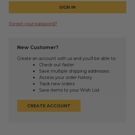
Forgot your password?
New Customer?
Create an account with us and you'll be able to:
Check out faster
Save multiple shipping addresses
Access your order history
Track new orders
Save items to your Wish List
CREATE ACCOUNT