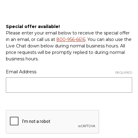
Special offer available!
Please enter your email below to receive the special offer
in an email, or call us at
800-956-6616
. You can also use the
Live Chat down below during normal business hours. All
price requests will be promptly replied to during normal
business hours.
Email Address
REQUIRED