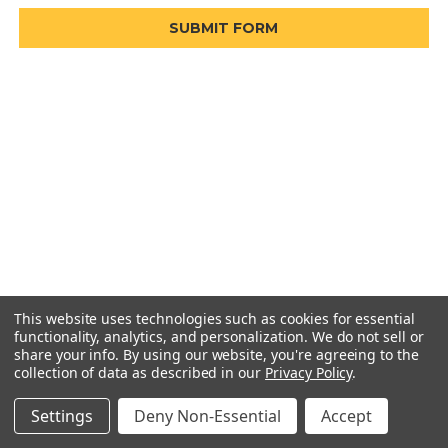
This website uses technologies such as cookies for essential
functionality, analytics, and personalization. We do not sell or
share your info.
By using our website, you're agreeing to the
collection of data as described in our
Privacy Policy
.
Settings
Deny Non-Essential
Accept