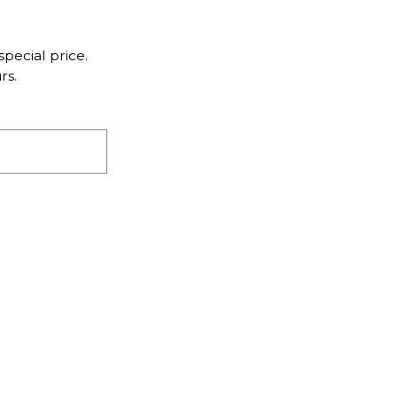
pecial price.
rs.