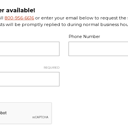
er available!
all
800-956-6616
or enter your email below to request the s
sts will be promptly replied to during normal business hou
Phone Number
REQUIRED