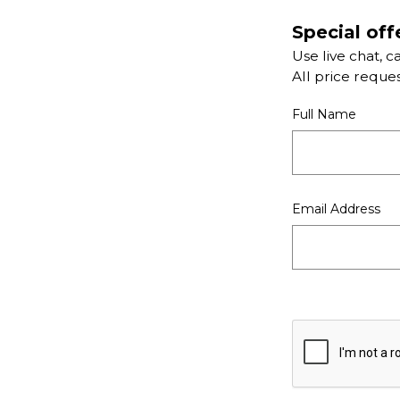
Special off
Use live chat, c
All price reque
Full Name
Email Address