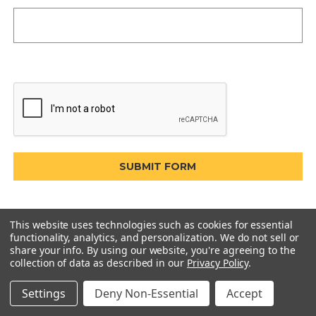
This website uses technologies such as cookies for essential
functionality, analytics, and personalization. We do not sell or
share your info.
By using our website, you're agreeing to the
collection of data as described in our
Privacy Policy
.
Settings
Deny Non-Essential
Accept