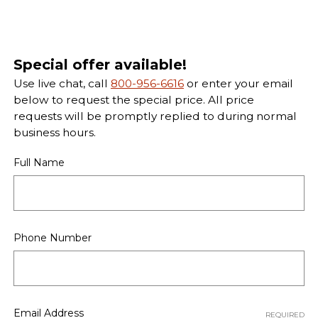
Special offer available!
Use live chat, call
800-956-6616
or enter your email
below to request the special price. All price
requests will be promptly replied to during normal
business hours.
Full Name
Phone Number
Email Address
REQUIRED