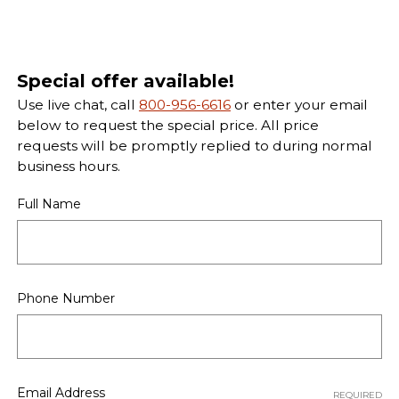
Special offer available!
Use live chat, call
800-956-6616
or enter your email
below to request the special price. All price
requests will be promptly replied to during normal
business hours.
Full Name
Phone Number
Email Address
REQUIRED