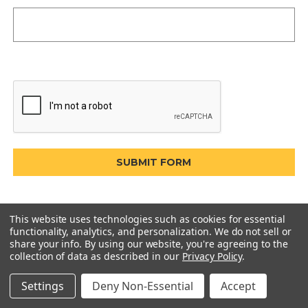
This website uses technologies such as cookies for essential
functionality, analytics, and personalization. We do not sell or
share your info.
By using our website, you're agreeing to the
collection of data as described in our
Privacy Policy
.
Settings
Deny Non-Essential
Accept