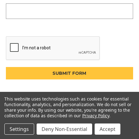
This website uses technologies such as cookies for essential
functionality, analytics, and personalization. We do not sell or
share your info.
By using our website, you're agreeing to the
collection of data as described in our
Privacy Policy
.
Settings
Deny Non-Essential
Accept