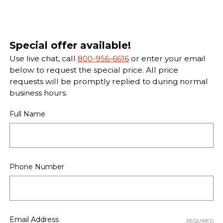
Special offer available!
Use live chat, call
800-956-6616
or enter your email
below to request the special price. All price
requests will be promptly replied to during normal
business hours.
Full Name
Phone Number
Email Address
REQUIRED