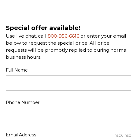
Special offer available!
Use live chat, call
800-956-6616
or enter your email
below to request the special price. All price
requests will be promptly replied to during normal
business hours.
Full Name
Phone Number
Email Address
REQUIRED