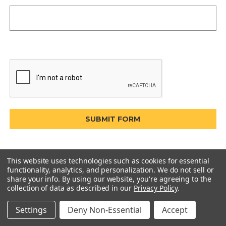
This website uses technologies such as cookies for essential
functionality, analytics, and personalization. We do not sell or
share your info.
By using our website, you're agreeing to the
collection of data as described in our
Privacy Policy
.
Settings
Deny Non-Essential
Accept