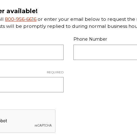
er available!
all
800-956-6616
or enter your email below to request the s
sts will be promptly replied to during normal business hou
Phone Number
REQUIRED