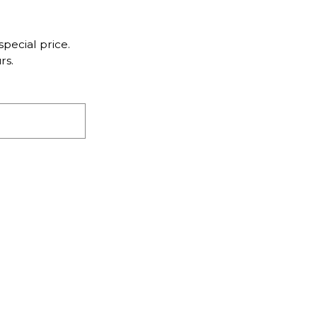
pecial price.
rs.