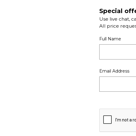
Special off
Use live chat, c
All price reque
Full Name
Email Address