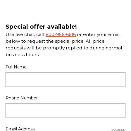
Special offer available!
Use live chat, call
800-956-6616
or enter your email
below to request the special price. All price
requests will be promptly replied to during normal
business hours.
Full Name
Phone Number
Email Address
REQUIRED