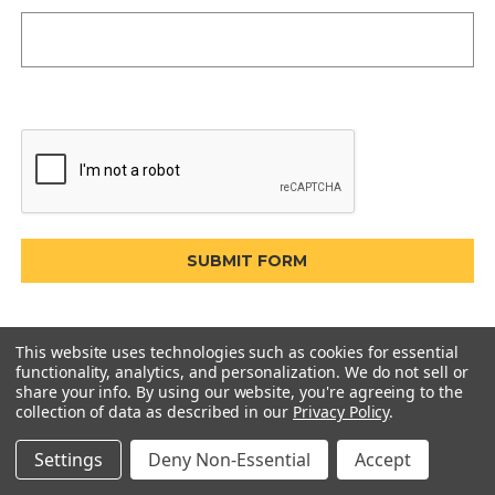
This website uses technologies such as cookies for essential
functionality, analytics, and personalization. We do not sell or
share your info.
By using our website, you're agreeing to the
collection of data as described in our
Privacy Policy
.
Settings
Deny Non-Essential
Accept