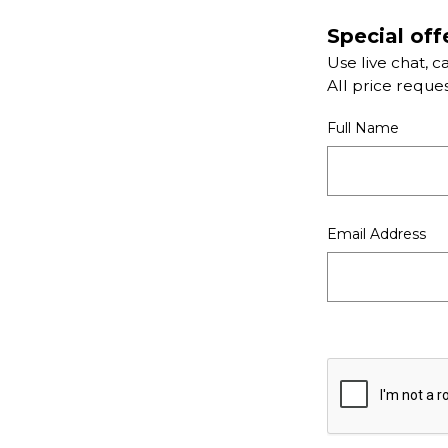
Special off
Use live chat, c
All price reque
Full Name
Email Address