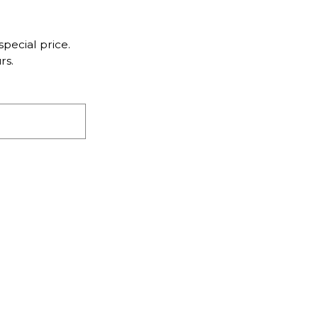
pecial price.
rs.