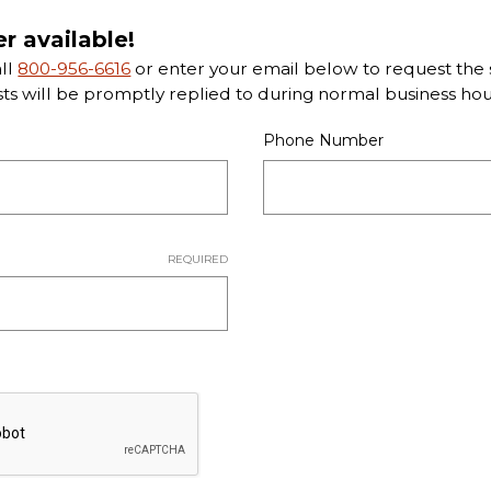
er available!
all
800-956-6616
or enter your email below to request the s
sts will be promptly replied to during normal business hou
Phone Number
REQUIRED