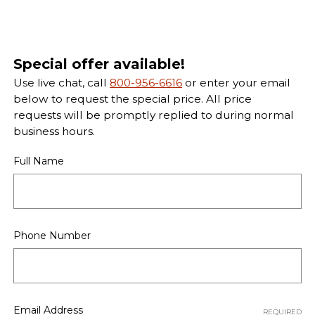
Special offer available!
Use live chat, call
800-956-6616
or enter your email
below to request the special price. All price
requests will be promptly replied to during normal
business hours.
Full Name
Phone Number
Email Address
REQUIRED