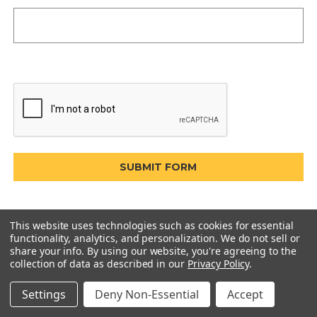
This website uses technologies such as cookies for essential
functionality, analytics, and personalization. We do not sell or
share your info.
By using our website, you're agreeing to the
collection of data as described in our
Privacy Policy
.
Settings
Deny Non-Essential
Accept