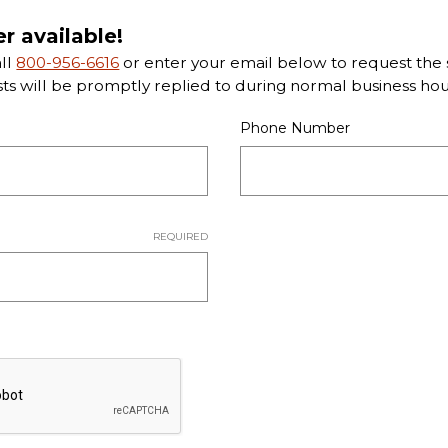
er available!
all
800-956-6616
or enter your email below to request the s
sts will be promptly replied to during normal business hou
Phone Number
REQUIRED