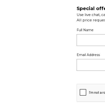
Special off
Use live chat, c
All price reque
Full Name
Email Address