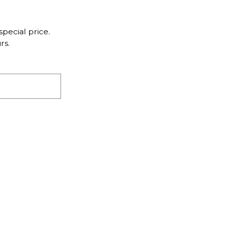
pecial price.
rs.