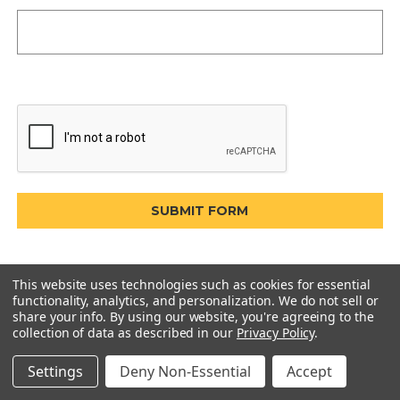
This website uses technologies such as cookies for essential
functionality, analytics, and personalization. We do not sell or
share your info.
By using our website, you're agreeing to the
collection of data as described in our
Privacy Policy
.
Settings
Deny Non-Essential
Accept