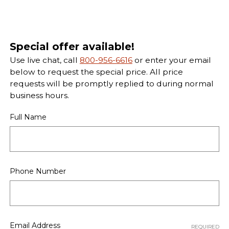
Special offer available!
Use live chat, call
800-956-6616
or enter your email
below to request the special price. All price
requests will be promptly replied to during normal
business hours.
Full Name
Phone Number
Email Address
REQUIRED