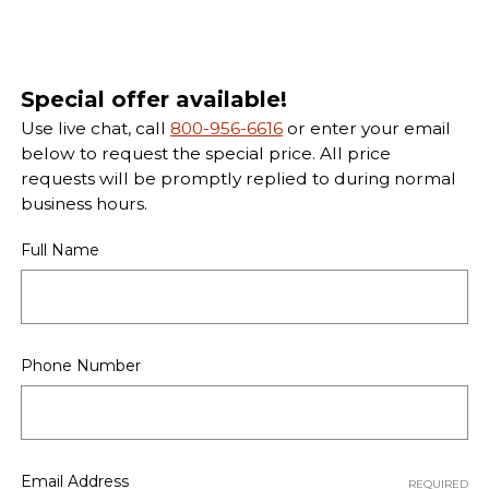
Special offer available!
Use live chat, call
800-956-6616
or enter your email
below to request the special price. All price
requests will be promptly replied to during normal
business hours.
Full Name
Phone Number
Email Address
REQUIRED