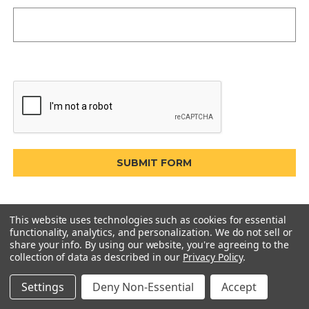
This website uses technologies such as cookies for essential
functionality, analytics, and personalization. We do not sell or
share your info.
By using our website, you're agreeing to the
collection of data as described in our
Privacy Policy
.
Settings
Deny Non-Essential
Accept