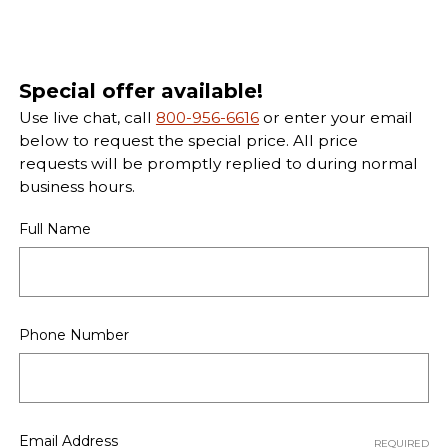
Special offer available!
Use live chat, call
800-956-6616
or enter your email
below to request the special price. All price
requests will be promptly replied to during normal
business hours.
Full Name
Phone Number
Email Address
REQUIRED