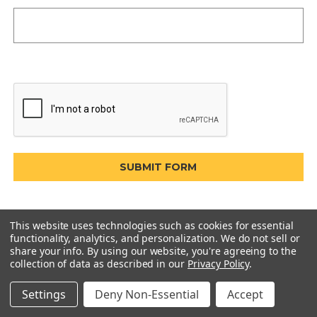
This website uses technologies such as cookies for essential
functionality, analytics, and personalization. We do not sell or
share your info.
By using our website, you're agreeing to the
collection of data as described in our
Privacy Policy
.
Settings
Deny Non-Essential
Accept