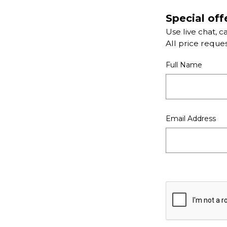
Special off
Use live chat, c
All price reque
Full Name
Email Address