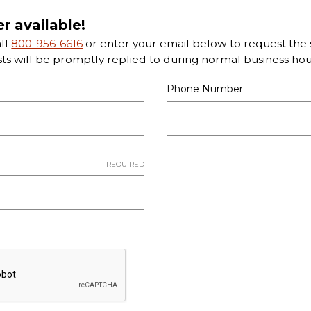
er available!
all
800-956-6616
or enter your email below to request the s
sts will be promptly replied to during normal business hou
Phone Number
REQUIRED