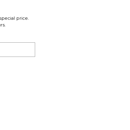
pecial price.
rs.