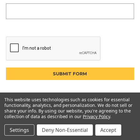
This website uses technologies such as cookies for essential
functionality, analytics, and personalization. We do not sell or
share your info.
By using our website, you're agreeing to the
collection of data as described in our
Privacy Policy
.
Settings
Deny Non-Essential
Accept