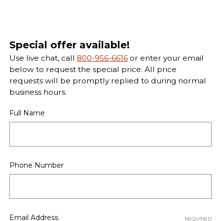
Special offer available!
Use live chat, call
800-956-6616
or enter your email
below to request the special price. All price
requests will be promptly replied to during normal
business hours.
Full Name
Phone Number
Email Address
REQUIRED