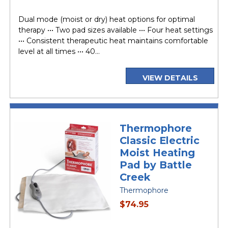
price
Dual mode (moist or dry) heat options for optimal
therapy ••• Two pad sizes available ••• Four heat settings
••• Consistent therapeutic heat maintains comfortable
level at all times ••• 40...
VIEW DETAILS
Thermophore
Classic Electric
Moist Heating
Pad by Battle
Creek
Thermophore
current
$74.95
price