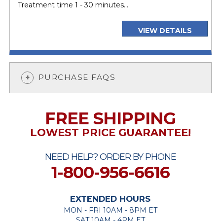
Treatment time 1 - 30 minutes...
VIEW DETAILS
PURCHASE FAQS
FREE SHIPPING
LOWEST PRICE GUARANTEE!
NEED HELP? ORDER BY PHONE
1-800-956-6616
EXTENDED HOURS
MON - FRI 10AM - 8PM ET
SAT 10AM - 4PM ET