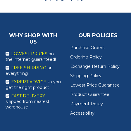
WHY SHOP WITH
OUR POLICIES
US
Purchase Orders
LOWEST PRICES
on
Ordering Policy
the internet guaranteed!
Exchange Return Policy
FREE SHIPPING
on
everything!
Shipping Policy
EXPERT ADVICE
so you
Lowest Price Guarantee
get the right product
Product Guarantee
FAST DELIVERY
shipped from nearest
Payment Policy
warehouse
Accessibility