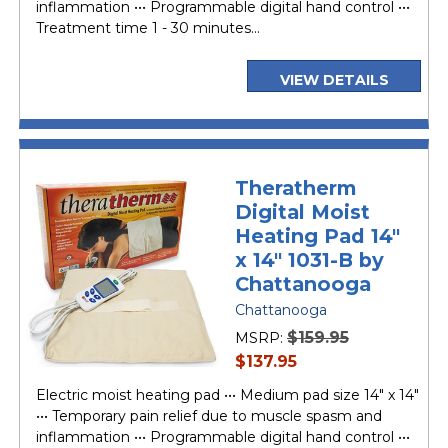
inflammation ••• Programmable digital hand control •••
Treatment time 1 - 30 minutes...
VIEW DETAILS
Theratherm
Digital Moist
Heating Pad 14"
x 14" 1031-B by
Chattanooga
Chattanooga
$159.95
MSRP:
current
$137.95
price
Electric moist heating pad ••• Medium pad size 14" x 14"
••• Temporary pain relief due to muscle spasm and
inflammation ••• Programmable digital hand control •••