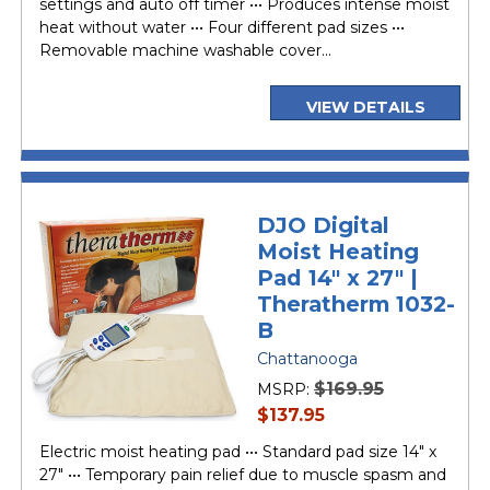
settings and auto off timer ••• Produces intense moist
heat without water ••• Four different pad sizes •••
Removable machine washable cover...
VIEW DETAILS
DJO Digital
Moist Heating
Pad 14" x 27" |
Theratherm 1032-
B
Chattanooga
$169.95
MSRP:
current
$137.95
price
Electric moist heating pad ••• Standard pad size 14" x
27" ••• Temporary pain relief due to muscle spasm and