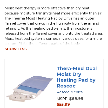
Moist heat therapy is more effective than dry heat
because moisture transmits heat more efficiently than air.
The Therma Moist Heating Pad by Drive has an outer
flannel cover that draws in the humidity from the air and
retains it. As the heating pad warms, the moisture is
released from the flannel cover and onto the treated area.
Moist heat pad systems comes in various sizes for a more
custom fit for the different parts of the body.
SHOW LESS
Thera-Med Dual
Moist Dry
Heating Pad by
Roscoe
Roscoe Medical
$69.99
MSRP:
current
$55.99