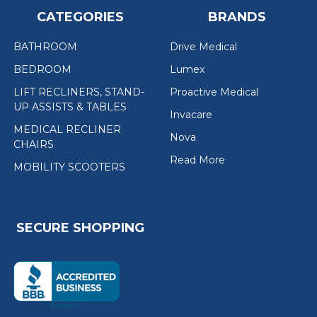
CATEGORIES
BRANDS
BATHROOM
Drive Medical
BEDROOM
Lumex
LIFT RECLINERS, STAND-
Proactive Medical
UP ASSISTS & TABLES
Invacare
MEDICAL RECLINER
Nova
CHAIRS
Read More
MOBILITY SCOOTERS
SECURE SHOPPING
(the
following
link
opens