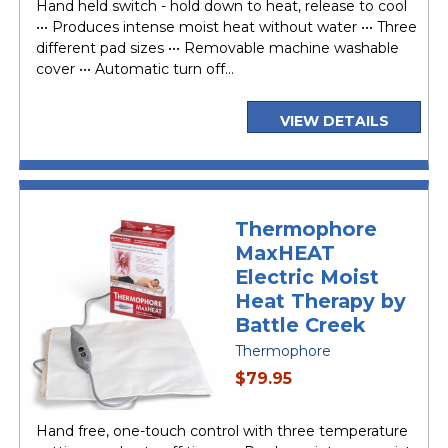
Hand held switch - hold down to heat, release to cool
••• Produces intense moist heat without water ••• Three
different pad sizes ••• Removable machine washable
cover ••• Automatic turn off...
VIEW DETAILS
Thermophore
MaxHEAT
Electric Moist
Heat Therapy by
Battle Creek
Thermophore
current
$79.95
price
Hand free, one-touch control with three temperature