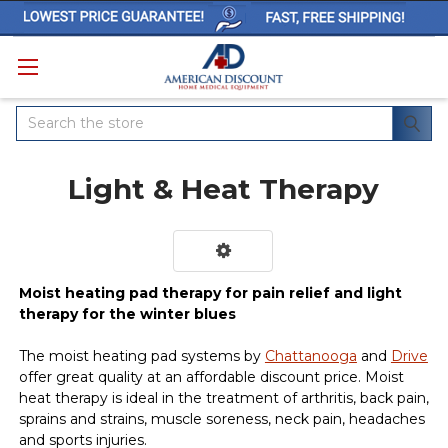
Search
Light & Heat Therapy
Moist heating pad therapy for pain relief and light
therapy for the winter blues
The moist heating pad systems by
Chattanooga
and
Drive
offer great quality at an affordable discount price. Moist
heat therapy is ideal in the treatment of arthritis, back pain,
sprains and strains, muscle soreness, neck pain, headaches
and sports injuries.