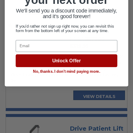
We'll send you a discount code immediately,
and it's good forever!
5.0
3 Reviews
If you'd rather not sign up right now, you can revisit this
star
Drive Medical
form from the bottom left of your screen at any time.
rating
$572.50
MSRP:
Email
current
$319.95
price
Quick release 24 volt rechargeable battery ••• Made for
Unlock Offer
Drive 13240, 13242, 13244, 13245 and 13246 model lifts
with Linak electronics ••• Replacement battery for all
No, thanks. I don't mind paying more.
Drive Linak power patient lifts Replacement battery
for...
VIEW DETAILS
Drive Patient Lift