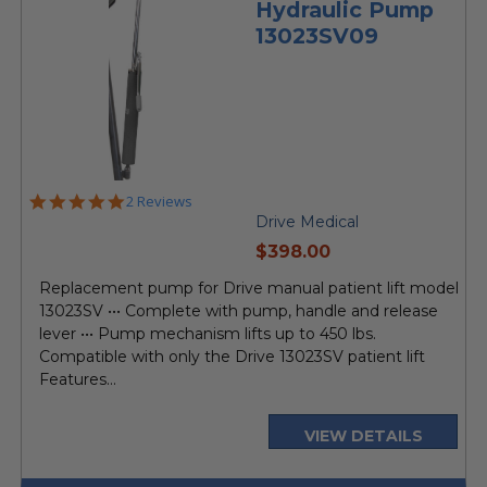
Hydraulic Pump
13023SV09
5.0
2 Reviews
star
Drive Medical
rating
current
$398.00
price
Replacement pump for Drive manual patient lift model
13023SV ••• Complete with pump, handle and release
lever ••• Pump mechanism lifts up to 450 lbs.
Compatible with only the Drive 13023SV patient lift
Features...
VIEW DETAILS