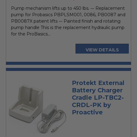
price
Pump mechanism lifts up to 450 lbs. ••• Replacement
pump for Probasics PBPLSM001, 0086, PB0087 and
PB0087X patient lifts ••• Painted finish and rotating
pump handle This is the replacement hydraulic pump
for the ProBasics...
VIEW DETAILS
Protekt External
Battery Charger
Cradle LP-TBC2-
CRDL-PK by
Proactive