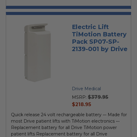
Electric Lift
TiMotion Battery
Pack SP07-SP-
2139-001 by Drive
Drive Medical
$379.95
MSRP:
current
$218.95
price
Quick release 24 volt rechargeable battery ••• Made for
most Drive patient lifts with TiMotion electronics •••
Replacement battery for all Drive TiMotion power
patient lifts Replacement battery for all Drive