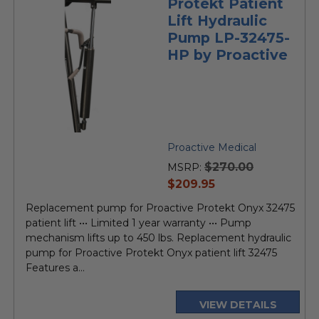
Protekt Patient
Lift Hydraulic
Pump LP-32475-
HP by Proactive
Proactive Medical
$270.00
MSRP:
current
$209.95
price
Replacement pump for Proactive Protekt Onyx 32475
patient lift ••• Limited 1 year warranty ••• Pump
mechanism lifts up to 450 lbs. Replacement hydraulic
pump for Proactive Protekt Onyx patient lift 32475
Features a...
VIEW DETAILS