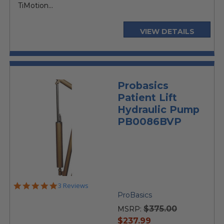
TiMotion...
VIEW DETAILS
Probasics
Patient Lift
Hydraulic Pump
PB0086BVP
5.0
3 Reviews
star
ProBasics
rating
$375.00
MSRP:
current
$237.99