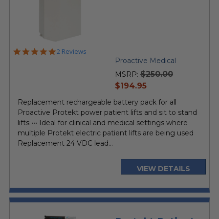
5.0
2 Reviews
star
Proactive Medical
rating
$250.00
MSRP:
current
$194.95
price
Replacement rechargeable battery pack for all
Proactive Protekt power patient lifts and sit to stand
lifts ••• Ideal for clinical and medical settings where
multiple Protekt electric patient lifts are being used
Replacement 24 VDC lead...
VIEW DETAILS