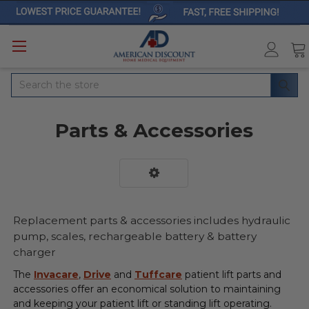
Search
Parts & Accessories
Replacement parts & accessories includes hydraulic
pump, scales, rechargeable battery & battery
charger
The
Invacare
,
Drive
and
Tuffcare
patient lift parts and
accessories offer an economical solution to maintaining
and keeping your patient lift or standing lift operating.