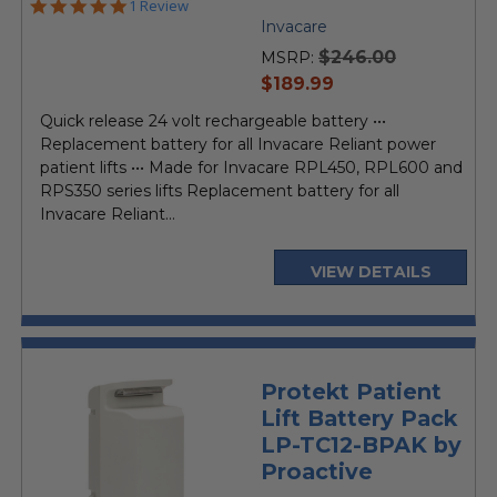
5.0
1 Review
star
Invacare
rating
$246.00
MSRP:
current
$189.99
price
Quick release 24 volt rechargeable battery •••
Replacement battery for all Invacare Reliant power
patient lifts ••• Made for Invacare RPL450, RPL600 and
RPS350 series lifts Replacement battery for all
Invacare Reliant...
VIEW DETAILS
Protekt Patient
Lift Battery Pack
LP-TC12-BPAK by
Proactive