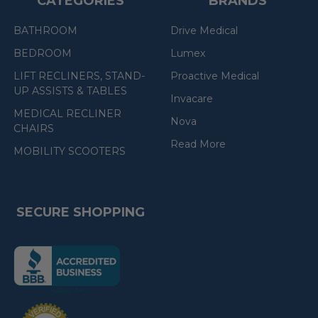
CATEGORIES
BRANDS
BATHROOM
Drive Medical
BEDROOM
Lumex
LIFT RECLINERS, STAND-
Proactive Medical
UP ASSISTS & TABLES
Invacare
MEDICAL RECLINER
Nova
CHAIRS
Read More
MOBILITY SCOOTERS
SECURE SHOPPING
(the
following
link
opens
(the
in
following