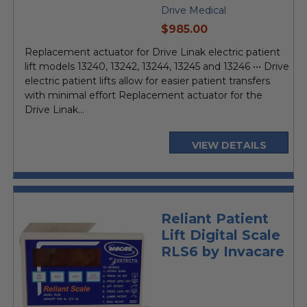
Drive Medical
current
$985.00
price
Replacement actuator for Drive Linak electric patient
lift models 13240, 13242, 13244, 13245 and 13246 ••• Drive
electric patient lifts allow for easier patient transfers
with minimal effort Replacement actuator for the
Drive Linak...
VIEW DETAILS
Reliant Patient
Lift Digital Scale
RLS6 by Invacare