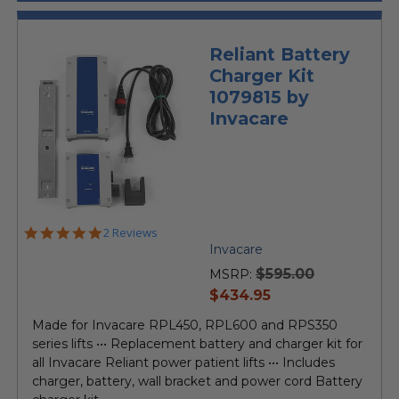
Reliant Battery
Charger Kit
1079815 by
Invacare
5.0
2 Reviews
star
Invacare
rating
$595.00
MSRP:
current
$434.95
price
Made for Invacare RPL450, RPL600 and RPS350
series lifts ••• Replacement battery and charger kit for
all Invacare Reliant power patient lifts ••• Includes
charger, battery, wall bracket and power cord Battery