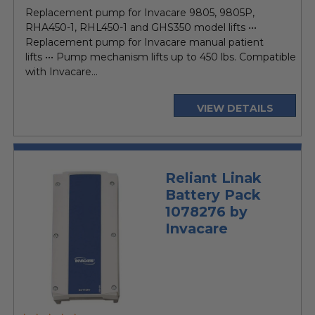
price
Replacement pump for Invacare 9805, 9805P,
RHA450-1, RHL450-1 and GHS350 model lifts •••
Replacement pump for Invacare manual patient
lifts ••• Pump mechanism lifts up to 450 lbs. Compatible
with Invacare...
VIEW DETAILS
Reliant Linak
Battery Pack
1078276 by
Invacare