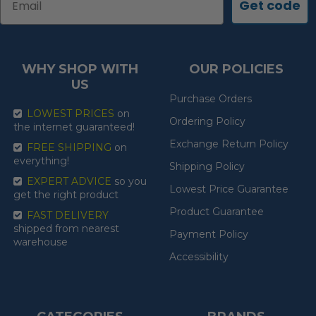
Get code
WHY SHOP WITH
OUR POLICIES
US
Purchase Orders
LOWEST PRICES
on
Ordering Policy
the internet guaranteed!
Exchange Return Policy
FREE SHIPPING
on
everything!
Shipping Policy
EXPERT ADVICE
so you
Lowest Price Guarantee
get the right product
Product Guarantee
FAST DELIVERY
shipped from nearest
Payment Policy
warehouse
Accessibility