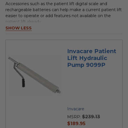
Accessories such as the patient lift digital scale and
rechargeable batteries can help make a current patient lift
easier to operate or add features not available on the
patient lift already.
SHOW LESS
Invacare Patient
Lift Hydraulic
Pump 9099P
Invacare
$239.13
MSRP:
current
$189.95