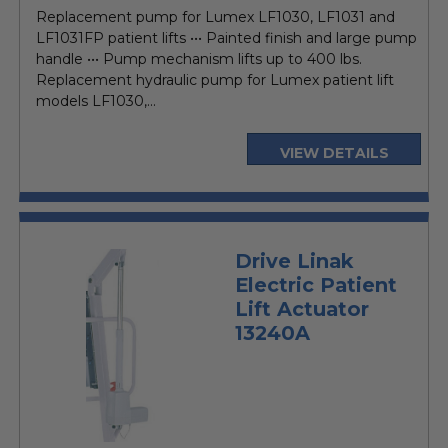
price
Replacement pump for Lumex LF1030, LF1031 and
LF1031FP patient lifts ••• Painted finish and large pump
handle ••• Pump mechanism lifts up to 400 lbs.
Replacement hydraulic pump for Lumex patient lift
models LF1030,...
VIEW DETAILS
Drive Linak
Electric Patient
Lift Actuator
13240A