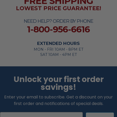
FREE SHIPPING
LOWEST PRICE GUARANTEE!
NEED HELP? ORDER BY PHONE
1-800-956-6616
EXTENDED HOURS
MON - FRI 10AM - 8PM ET
SAT 10AM - 4PM ET
Unlock your first order
savings!
Enter your email to subscribe. Get a discount on your
first order and notifications of special deals.
Email