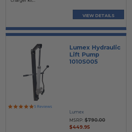
charger kit...
VIEW DETAILS
Lumex Hydraulic
Lift Pump
1010S005
5.0
5 Reviews
star
Lumex
rating
$790.00
MSRP:
current
$449.95