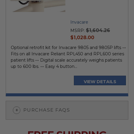
Invacare
$1,604.26
MSRP:
current
$1,028.00
price
Optional retrofit kit for Invacare 9805 and 9805P lifts •••
Fits on all Invacare Reliant RPL450 and RPL600 series
patient lifts ••• Digital scale accurately weighs patients
up to 600 lbs. ••• Easy 4 button...
VIEW DETAILS
PURCHASE FAQS