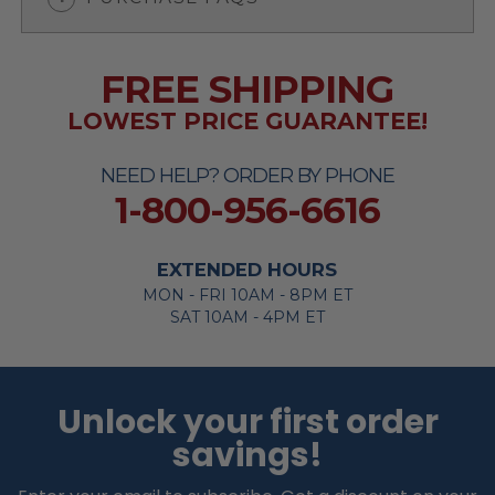
FREE SHIPPING
LOWEST PRICE GUARANTEE!
NEED HELP? ORDER BY PHONE
1-800-956-6616
EXTENDED HOURS
MON - FRI 10AM - 8PM ET
SAT 10AM - 4PM ET
Unlock your first order
savings!