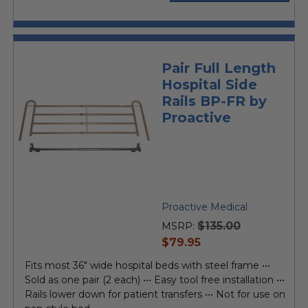
Pair Full Length
Hospital Side
Rails BP-FR by
Proactive
Proactive Medical
$135.00
MSRP:
current
$79.95
price
Fits most 36" wide hospital beds with steel frame •••
Sold as one pair (2 each) ••• Easy tool free installation •••
Rails lower down for patient transfers ••• Not for use on