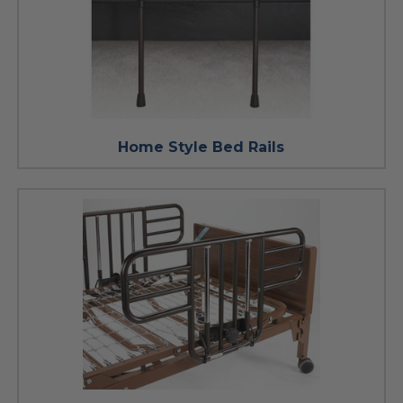
Home Style Bed Rails