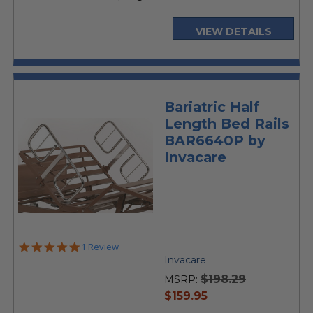
VIEW DETAILS
Bariatric Half
Length Bed Rails
BAR6640P by
Invacare
5.0
1 Review
star
Invacare
rating
$198.29
MSRP:
current
$159.95
price