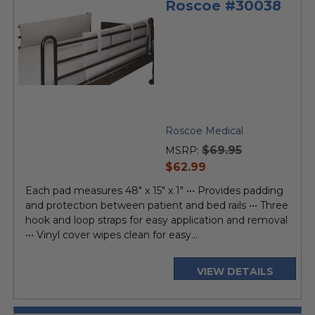
Roscoe #30038
Roscoe Medical
$69.95
MSRP:
current
$62.99
price
Each pad measures 48" x 15" x 1" ••• Provides padding
and protection between patient and bed rails ••• Three
hook and loop straps for easy application and removal
••• Vinyl cover wipes clean for easy...
VIEW DETAILS