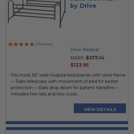
by Drive
5.0
2 Reviews
star
Drive Medical
rating
$177.14
MSRP:
current
$123.95
price
Fits most 36" wide hospital bed brands with steel frame
••• Rails telescope with movement of bed for better
protection ••• Rails drop down for patient transfers •••
Includes two rails and two cross...
VIEW DETAILS