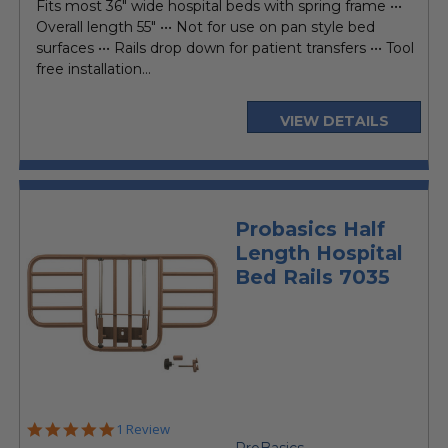
Fits most 36" wide hospital beds with spring frame •••
Overall length 55" ••• Not for use on pan style bed
surfaces ••• Rails drop down for patient transfers ••• Tool
free installation...
VIEW DETAILS
Probasics Half
Length Hospital
Bed Rails 7035
5.0
1 Review
star
ProBasics