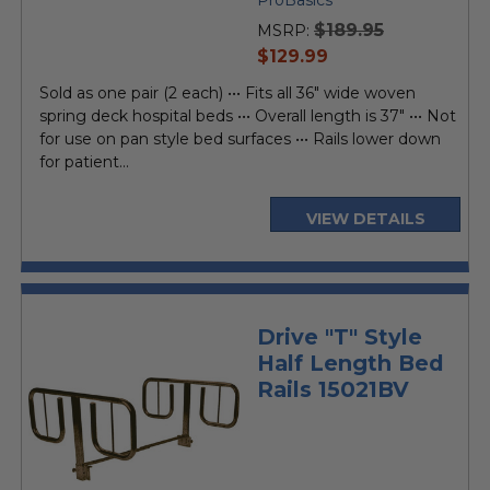
rating
$189.95
MSRP:
current
$129.99
price
Sold as one pair (2 each) ••• Fits all 36" wide woven
spring deck hospital beds ••• Overall length is 37" ••• Not
for use on pan style bed surfaces ••• Rails lower down
for patient...
VIEW DETAILS
Drive "T" Style
Half Length Bed
Rails 15021BV