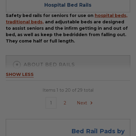
Hospital Bed Rails
Safety bed rails for seniors for use on
hospital beds,
traditional beds,
and adjustable beds are designed
to assist seniors and the infirm getting in and out of
bed, as well as keep the bedridden from falling out.
They come half or full length.
ABOUT BED RAILS
SHOW LESS
Items 1 to 20 of 29 total
1
2
Next
Bed Rail Pads by