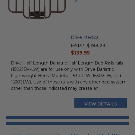
Drive Medical
$193.23
MSRP:
current
$139.95
price
Drive Half Length Bariatric Half Length Bed Rails rails
(15021BV-LW) are for use only with Drive Bariatric
Lightweight Beds (Models# 15300LW, 15302LW, and
15303LW). Use of these rails with any other bed system
other than those indicated may create an...
VIEW DETAILS