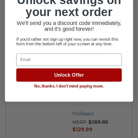
and mounting hardware The ProBasics Bariatric Bed...
your next order
VIEW DETAILS
We'll send you a discount code immediately,
and it's good forever!
If you'd rather not sign up right now, you can revisit this
form from the bottom left of your screen at any time.
Probasics Full
Email
Length Hospital
Bed Side Rails
PB6034
Unlock Offer
No, thanks. I don't mind paying more.
ProBasics
$189.95
MSRP:
current
$129.99
price