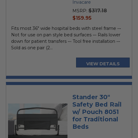
Invacare
$317.18
MSRP:
current
$159.95
price
Fits most 36" wide hospital beds with steel frame •••
Not for use on pan style bed surfaces ••• Rails lower
down for patient transfers ••• Tool free installation •••
Sold as one pair (2...
VIEW DETAILS
Stander 30"
Safety Bed Rail
w/ Pouch 8051
for Traditional
Beds