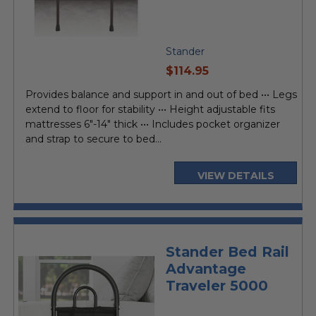
Stander
current
$114.95
price
Provides balance and support in and out of bed ••• Legs
extend to floor for stability ••• Height adjustable fits
mattresses 6"-14" thick ••• Includes pocket organizer
and strap to secure to bed...
VIEW DETAILS
Stander Bed Rail
Advantage
Traveler 5000