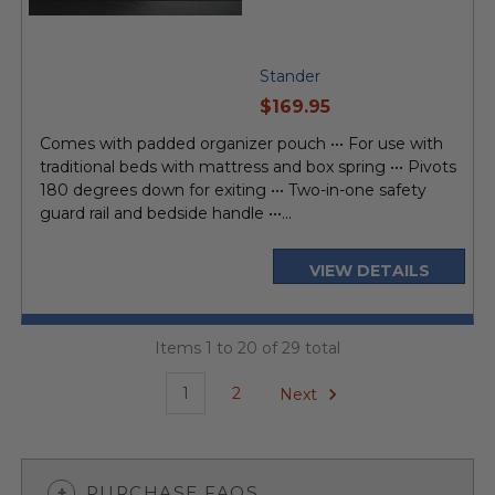
Stander
current
$169.95
price
Comes with padded organizer pouch ••• For use with
traditional beds with mattress and box spring ••• Pivots
180 degrees down for exiting ••• Two-in-one safety
guard rail and bedside handle •••...
VIEW DETAILS
Items 1 to 20 of 29 total
1
2
Next
PURCHASE FAQS