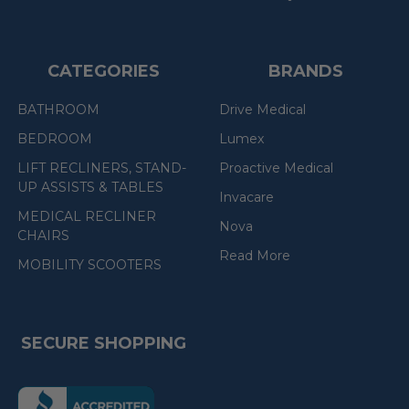
CATEGORIES
BRANDS
BATHROOM
Drive Medical
BEDROOM
Lumex
LIFT RECLINERS, STAND-
Proactive Medical
UP ASSISTS & TABLES
Invacare
MEDICAL RECLINER
Nova
CHAIRS
Read More
MOBILITY SCOOTERS
SECURE SHOPPING
(the