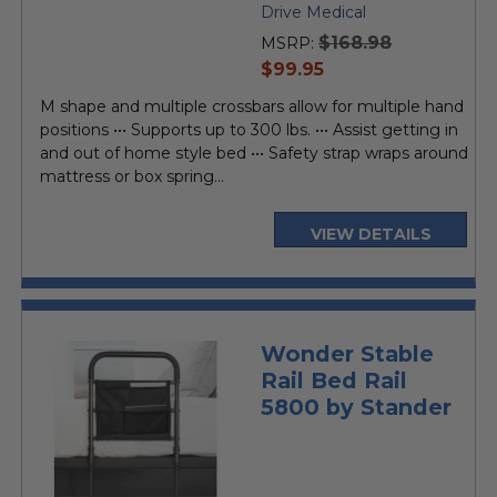
star
Drive Medical
rating
$168.98
MSRP:
current
$99.95
price
M shape and multiple crossbars allow for multiple hand
positions ••• Supports up to 300 lbs. ••• Assist getting in
and out of home style bed ••• Safety strap wraps around
mattress or box spring...
VIEW DETAILS
Wonder Stable
Rail Bed Rail
5800 by Stander