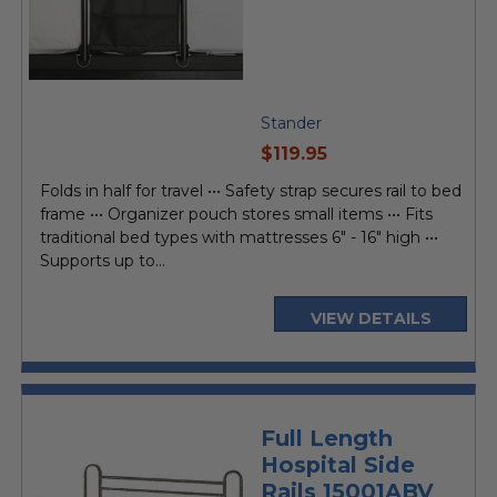
Stander
current
$119.95
price
Folds in half for travel ••• Safety strap secures rail to bed
frame ••• Organizer pouch stores small items ••• Fits
traditional bed types with mattresses 6" - 16" high •••
Supports up to...
VIEW DETAILS
Full Length
Hospital Side
Rails 15001ABV