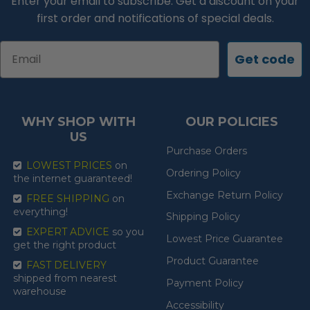
Enter your email to subscribe. Get a discount on your
first order and notifications of special deals.
Email
Get code
WHY SHOP WITH
OUR POLICIES
US
Purchase Orders
LOWEST PRICES
on
Ordering Policy
the internet guaranteed!
Exchange Return Policy
FREE SHIPPING
on
everything!
Shipping Policy
EXPERT ADVICE
so you
Lowest Price Guarantee
get the right product
Product Guarantee
FAST DELIVERY
shipped from nearest
Payment Policy
warehouse
Accessibility