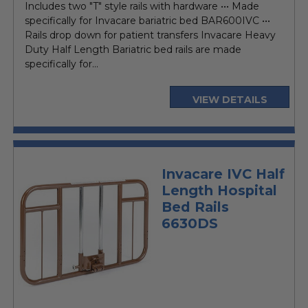
Includes two "T" style rails with hardware ••• Made
specifically for Invacare bariatric bed BAR600IVC •••
Rails drop down for patient transfers Invacare Heavy
Duty Half Length Bariatric bed rails are made
specifically for...
VIEW DETAILS
Invacare IVC Half
Length Hospital
Bed Rails
6630DS