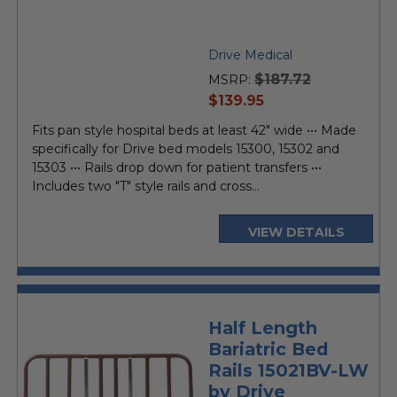
Drive Medical
$187.72
MSRP:
current
$139.95
price
Fits pan style hospital beds at least 42" wide ••• Made
specifically for Drive bed models 15300, 15302 and
15303 ••• Rails drop down for patient transfers •••
Includes two "T" style rails and cross...
VIEW DETAILS
Half Length
Bariatric Bed
Rails 15021BV-LW
by Drive