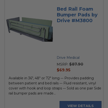
Bed Rail Foam
Bumper Pads by
Drive #M3800
Drive Medical
$87.90
MSRP:
current
$69.95
price
Available in 36", 48" or 72" long ••• Provides padding
between patient and bed rails ••• Fluid resistant, vinyl
cover with hook and loop straps ••• Sold as one pair Side
rail bumper pads are made...
VIEW DETAILS