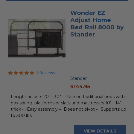
Wonder EZ
Adjust Home
Bed Rail 8000 by
Stander
4.9
12 Reviews
star
Stander
rating
current
$144.95
price
Length adjusts 20" - 30" ••• Use on traditional beds with
box spring, platforms or slats and mattresses 10" - 14"
thick ••• Easy assembly ••• Does not pivot ••• Supports up
to 300 lbs...
VIEW DETAILS