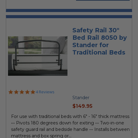
Safety Rail 30"
Bed Rail 8050 by
Stander for
Traditional Beds
5.0
4 Reviews
star
Stander
rating
current
$149.95
price
For use with traditional beds with 6" - 16" thick mattress
••• Pivots 180 degrees down for exiting ••• Two-in-one
safety guard rail and bedside handle ••• Installs between
mattress and box spring or...