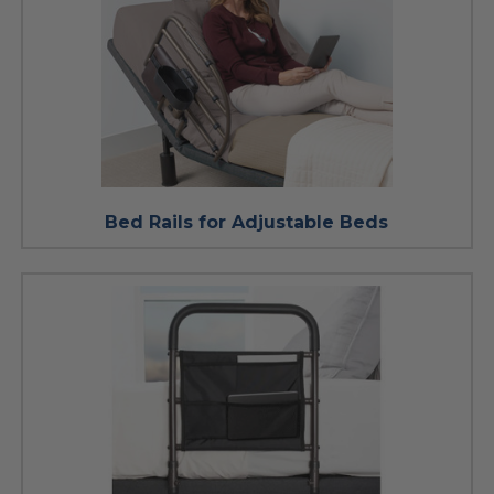
Bed Rails for Adjustable Beds