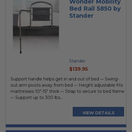
Wonder Mobility
Bed Rail 5850 by
Stander
Stander
current
$139.95
price
Support handle helps get in and out of bed ••• Swing-
out arm pivots away from bed ••• Height adjustable fits
mattresses 10"-15" thick ••• Strap to secure to bed frame
••• Support up to 300 lbs...
VIEW DETAILS