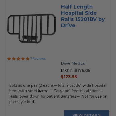
Half Length
Hospital Side
Rails 15201BV by
Drive
5.0
7 Reviews
star
Drive Medical
rating
$175.05
MSRP:
current
$123.95
price
Sold as one pair (2 each) ••• Fits most 36" wide hospital
beds with steel frame ••• Easy tool free installation •••
Rails lower down for patient transfers ••• Not for use on
pan-style bed...
VIEW DETAILS