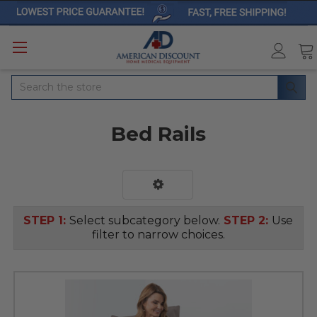
Search
Bed Rails
STEP 1:
Select subcategory below.
STEP 2:
Use
filter to narrow choices.