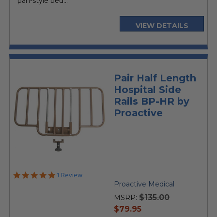
pan-style bed...
VIEW DETAILS
Pair Half Length
Hospital Side
Rails BP-HR by
Proactive
5.0
1 Review
star
Proactive Medical
rating
$135.00
MSRP:
current
$79.95