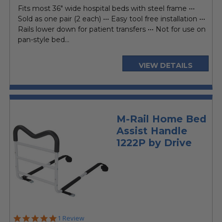
price
Fits most 36" wide hospital beds with steel frame •••
Sold as one pair (2 each) ••• Easy tool free installation •••
Rails lower down for patient transfers ••• Not for use on
pan-style bed...
VIEW DETAILS
M-Rail Home Bed
Assist Handle
1222P by Drive
5.0
1 Review