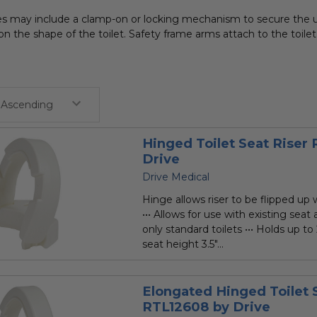
res may include a clamp-on or locking mechanism to secure the u
n the shape of the toilet. Safety frame arms attach to the toilet
Hinged Toilet Seat Riser
Drive
Drive Medical
Hinge allows riser to be flipped up
••• Allows for use with existing seat an
only standard toilets ••• Holds up to 
seat height 3.5"...
Elongated Hinged Toilet 
RTL12608 by Drive