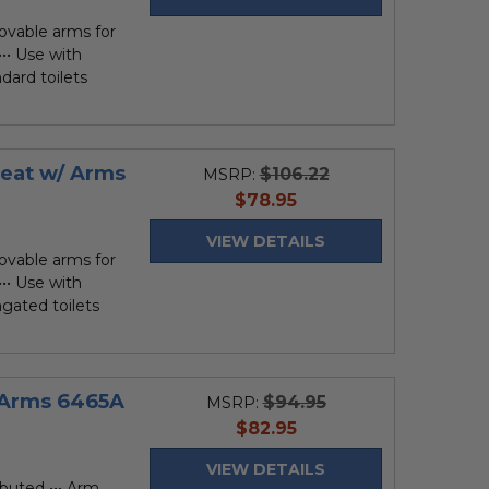
ovable arms for
•• Use with
ndard toilets
Seat w/ Arms
$106.22
MSRP:
current
$78.95
price
VIEW DETAILS
ovable arms for
•• Use with
ongated toilets
y Arms 6465A
$94.95
MSRP:
current
$82.95
price
VIEW DETAILS
ibuted ••• Arm