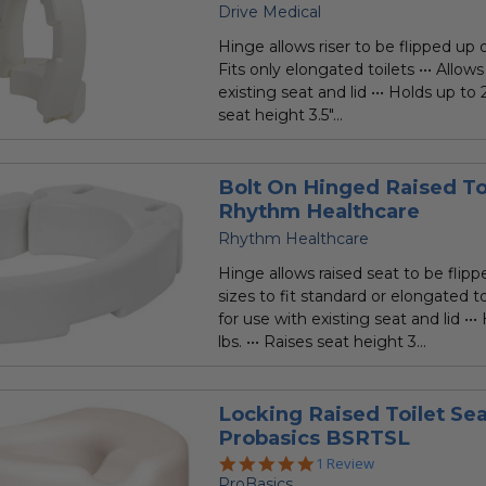
Drive Medical
Hinge allows riser to be flipped up o
Fits only elongated toilets ••• Allows
existing seat and lid ••• Holds up to 2
seat height 3.5"...
Bolt On Hinged Raised Toi
Rhythm Healthcare
Rhythm Healthcare
Hinge allows raised seat to be flipp
sizes to fit standard or elongated toi
for use with existing seat and lid ••
lbs. ••• Raises seat height 3...
Locking Raised Toilet Sea
Probasics BSRTSL
5.0
1 Review
star
ProBasics