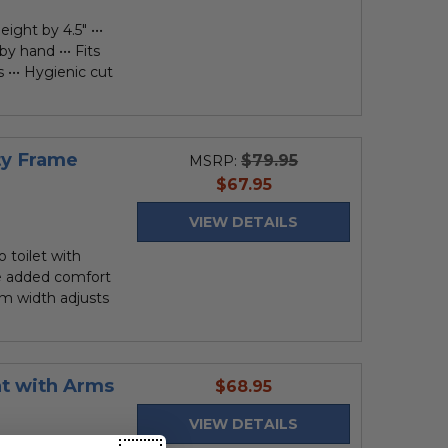
eight by 4.5" •••
y hand ••• Fits
 ••• Hygienic cut
ty Frame
$79.95
MSRP:
current
$67.95
price
VIEW DETAILS
toilet with
de added comfort
Arm width adjusts
at with Arms
current
$68.95
price
VIEW DETAILS