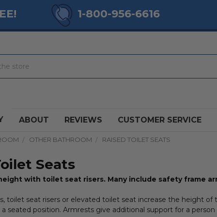
EE!
1-800-956-6616
Y
ABOUT
REVIEWS
CUSTOMER SERVICE
ROOM
OTHER BATHROOM
RAISED TOILET SEATS
oilet Seats
height with toilet seat risers. Many include safety frame ar
s, toilet seat risers or elevated toilet seat increase the height of 
a seated position. Armrests give additional support for a person 