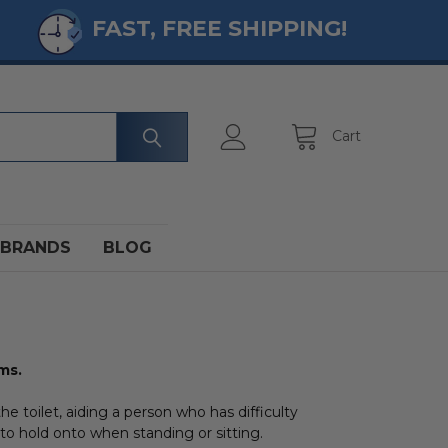
FAST, FREE SHIPPING!
Cart
BRANDS
BLOG
ms.
the toilet, aiding a person who has difficulty
to hold onto when standing or sitting.