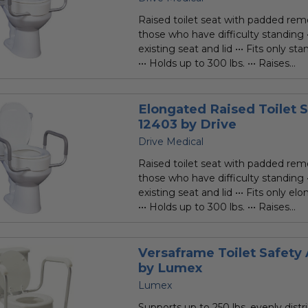
rating
Raised toilet seat with padded rem
those who have difficulty standing •
existing seat and lid ••• Fits only sta
••• Holds up to 300 lbs. ••• Raises...
Elongated Raised Toilet 
12403 by Drive
Drive Medical
Raised toilet seat with padded rem
those who have difficulty standing •
existing seat and lid ••• Fits only el
••• Holds up to 300 lbs. ••• Raises...
Versaframe Toilet Safet
by Lumex
Lumex
Supports up to 250 lbs. evenly distr