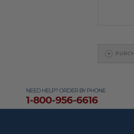
PURCH
NEED HELP? ORDER BY PHONE
1-800-956-6616