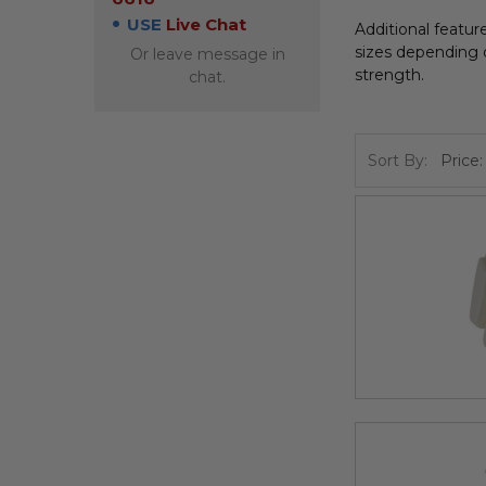
USE
Live Chat
Additional featu
sizes depending o
Or leave message in
strength.
chat.
Sort By: