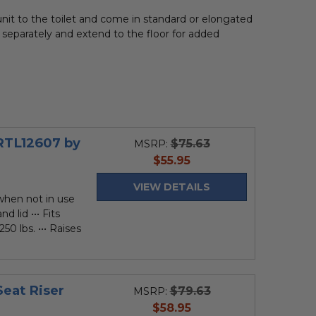
nit to the toilet and come in standard or elongated
 separately and extend to the floor for added
 RTL12607 by
$75.63
MSRP:
current
$55.95
price
VIEW DETAILS
 when not in use
d lid ••• Fits
250 lbs. ••• Raises
Seat Riser
$79.63
MSRP:
current
$58.95