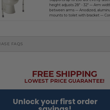
height adjusts 28" - 32" ••• Arm width
between arms ••• Anodized, alumi
mounts to toilet with bracket ••• Con
ASE FAQS
FREE SHIPPING
LOWEST PRICE GUARANTEE!
Unlock your first order
savings!