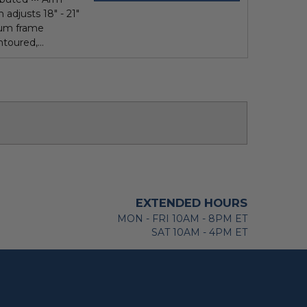
 adjusts 18" - 21"
num frame
toured,...
EXTENDED HOURS
MON - FRI 10AM - 8PM ET
SAT 10AM - 4PM ET