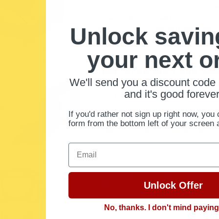
Holds up to 350 lbs. ••• Raises seat he
Raised toilet seat with padded arm
Unlock savin
safety ••• Front locking mechanism
hand ••• Fits on standard and elongat
your next o
Bolt On Raised Toilet Sea
We'll send you a discount code 
by Rhythm Healthcare
and it's good forever
Rhythm Healthcare
Padded removable armrests ••• Two 
If you'd rather not sign up right now, you 
standard or elongated toilets ••• All
form from the bottom left of your screen 
existing seat and lid ••• Holds up to 3
seat height 3.5"...
Email
Probasics Toilet Safety 
BSTF
Unlock Offer
5.0
1 Review
star
ProBasics
No, thanks. I don't mind payin
rating