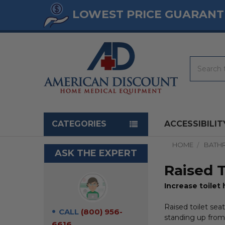
LOWEST PRICE GUARANT
Search
Navigation menu
CATEGORIES
ACCESSIBILIT
HOME
BATH
ASK THE EXPERT
Raised T
Increase toilet 
Raised toilet seat
CALL
(800) 956-
standing up from 
6616