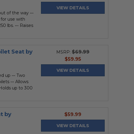
price
VIEW DETAILS
ut of the way •••
 for use with
50 lbs. ••• Raises
let Seat by
$69.99
MSRP:
current
$59.95
price
VIEW DETAILS
ed up ••• Two
lets ••• Allows
• Holds up to 300
t by
current
$59.99
price
VIEW DETAILS