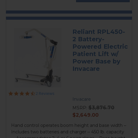
Reliant RPL450-
2 Battery-
Powered Electric
Patient Lift w/
Power Base by
Invacare
4.5
2 Reviews
star
Invacare
rating
$3,876.70
MSRP:
current
$2,649.00
price
Hand control operates boom height and base width ••
Includes two batteries and charger •• 450 lb. capacity