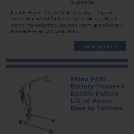
current
$1,649.95
price
Electric Hoyer lift with 450 lb. capacity. ••• 6-point
swivel attachment for 2, 4 or 6 point slings ••• Hand
control moves battery operated boom up and down •••
Manual lever adjusts base width...
VIEW DETAILS
Rhino P435
Battery-Powered
Electric Patient
Lift w/ Power
Base by Tuffcare