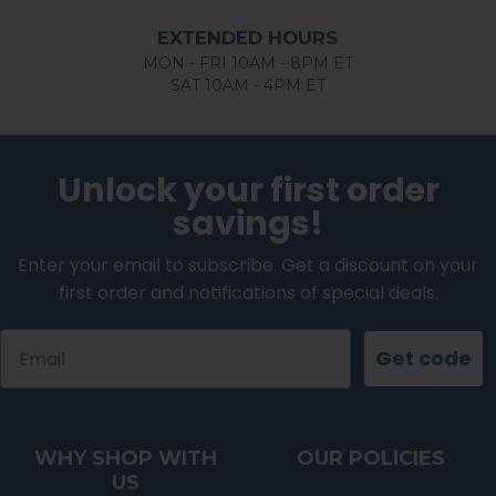
EXTENDED HOURS
MON - FRI 10AM - 8PM ET
SAT 10AM - 4PM ET
Unlock your first order
savings!
Enter your email to subscribe. Get a discount on your
first order and notifications of special deals.
Email
Get code
WHY SHOP WITH
OUR POLICIES
US