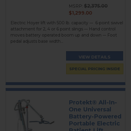
rating
$2,375.00
MSRP:
current
$1,299.00
price
Electric Hoyer lift with 500 lb. capacity ••• 6-point swivel
attachment for 2, 4 or 6 point slings ••• Hand control
moves battery operated boom up and down ••• Foot
pedal adjusts base width...
VIEW DETAILS
SPECIAL PRICING INSIDE
Protekt® All-In-
One Universal
Battery-Powered
Portable Electric
Patient Lift