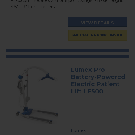
•• Accommodates 2, 4 or 6 point slings •• Base height
4.5" •• 3" front casters...
VIEW DETAILS
SPECIAL PRICING INSIDE
Lumex Pro
Battery-Powered
Electric Patient
Lift LF500
Lumex