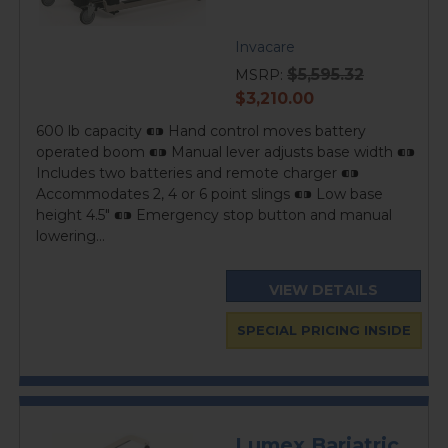
Invacare
$5,595.32
MSRP:
current
$3,210.00
price
600 lb capacity ⁌⁍ Hand control moves battery
operated boom ⁌⁍ Manual lever adjusts base width ⁌⁍
Includes two batteries and remote charger ⁌⁍
Accommodates 2, 4 or 6 point slings ⁌⁍ Low base
height 4.5" ⁌⁍ Emergency stop button and manual
lowering...
VIEW DETAILS
SPECIAL PRICING INSIDE
Lumex Bariatric