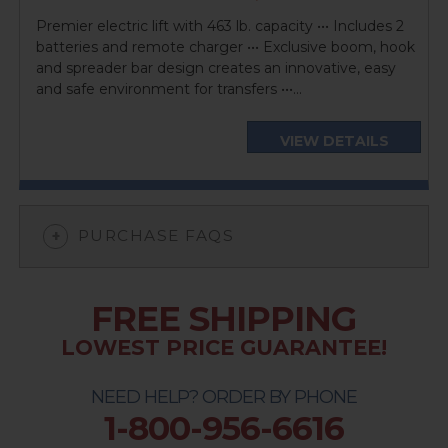
price
Premier electric lift with 463 lb. capacity ••• Includes 2
batteries and remote charger ••• Exclusive boom, hook
and spreader bar design creates an innovative, easy
and safe environment for transfers •••...
VIEW DETAILS
PURCHASE FAQS
FREE SHIPPING
LOWEST PRICE GUARANTEE!
NEED HELP? ORDER BY PHONE
1-800-956-6616