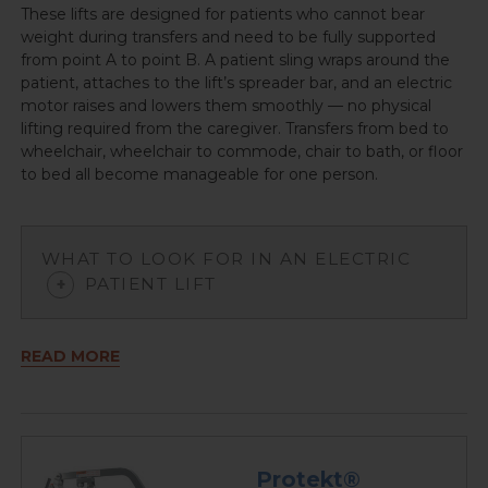
These lifts are designed for patients who cannot bear
weight during transfers and need to be fully supported
from point A to point B. A patient sling wraps around the
patient, attaches to the lift’s spreader bar, and an electric
motor raises and lowers them smoothly — no physical
lifting required from the caregiver. Transfers from bed to
wheelchair, wheelchair to commode, chair to bath, or floor
to bed all become manageable for one person.
WHAT TO LOOK FOR IN AN ELECTRIC
PATIENT LIFT
READ MORE
Protekt®