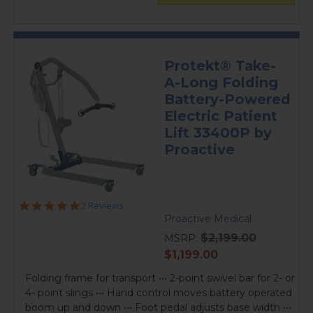
Protekt® Take-
A-Long Folding
Battery-Powered
Electric Patient
Lift 33400P by
Proactive
5.0
2 Reviews
star
Proactive Medical
rating
$2,199.00
MSRP:
current
$1,199.00
price
Folding frame for transport ••• 2-point swivel bar for 2- or
4- point slings ••• Hand control moves battery operated
boom up and down ••• Foot pedal adjusts base width •••