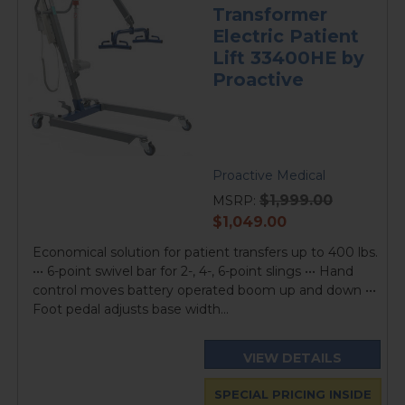
Transformer
Electric Patient
Lift 33400HE by
Proactive
Proactive Medical
$1,999.00
MSRP:
current
$1,049.00
price
Economical solution for patient transfers up to 400 lbs.
••• 6-point swivel bar for 2-, 4-, 6-point slings ••• Hand
control moves battery operated boom up and down •••
Foot pedal adjusts base width...
VIEW DETAILS
SPECIAL PRICING INSIDE