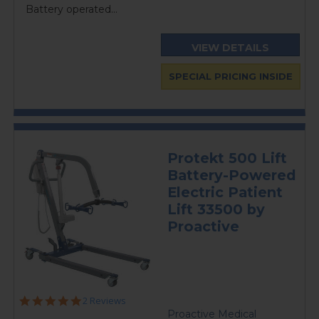
Battery operated...
VIEW DETAILS
SPECIAL PRICING INSIDE
Protekt 500 Lift
Battery-Powered
Electric Patient
Lift 33500 by
Proactive
5.0
2 Reviews
star
Proactive Medical