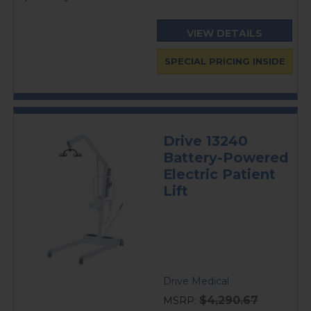
VIEW DETAILS
SPECIAL PRICING INSIDE
Drive 13240
Battery-Powered
Electric Patient
Lift
Drive Medical
$4,290.67
MSRP: