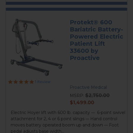
Protekt® 600
Bariatric Battery-
Powered Electric
Patient Lift
33600 by
Proactive
5.0
1 Review
star
Proactive Medical
rating
$2,750.00
MSRP:
current
$1,499.00
price
Electric Hoyer lift with 600 lb. capacity ••• 6-point swivel
attachment for 2, 4 or 6 point slings ••• Hand control
moves battery operated boom up and down ••• Foot
pedal adjusts base width...