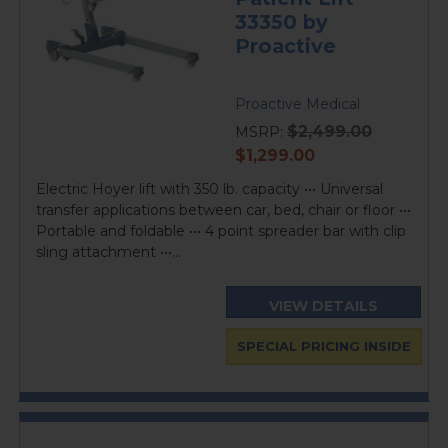
33350 by
Proactive
Proactive Medical
$2,499.00
MSRP:
current
$1,299.00
price
Electric Hoyer lift with 350 lb. capacity ••• Universal
transfer applications between car, bed, chair or floor •••
Portable and foldable ••• 4 point spreader bar with clip
sling attachment •••...
VIEW DETAILS
SPECIAL PRICING INSIDE