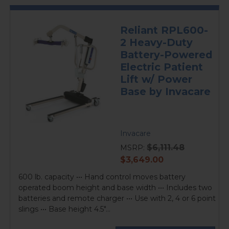
Reliant RPL600-
2 Heavy-Duty
Battery-Powered
Electric Patient
Lift w/ Power
Base by Invacare
Invacare
$6,111.48
MSRP:
current
$3,649.00
price
600 lb. capacity ••• Hand control moves battery
operated boom height and base width ••• Includes two
batteries and remote charger ••• Use with 2, 4 or 6 point
slings ••• Base height 4.5"...