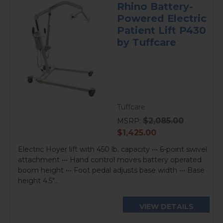
Rhino Battery-
Powered Electric
Patient Lift P430
by Tuffcare
Tuffcare
$2,085.00
MSRP:
current
$1,425.00
price
Electric Hoyer lift with 450 lb. capacity ••• 6-point swivel
attachment ••• Hand control moves battery operated
boom height ••• Foot pedal adjusts base width ••• Base
height 4.5"...
VIEW DETAILS