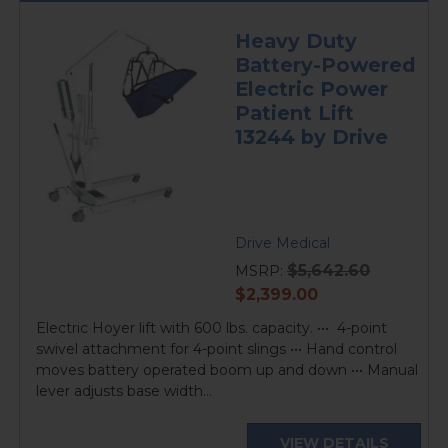
Heavy Duty
Battery-Powered
Electric Power
Patient Lift
13244 by Drive
Drive Medical
$5,642.60
MSRP:
current
$2,399.00
price
Electric Hoyer lift with 600 lbs. capacity. ••• 4-point
swivel attachment for 4-point slings ••• Hand control
moves battery operated boom up and down ••• Manual
lever adjusts base width...
VIEW DETAILS