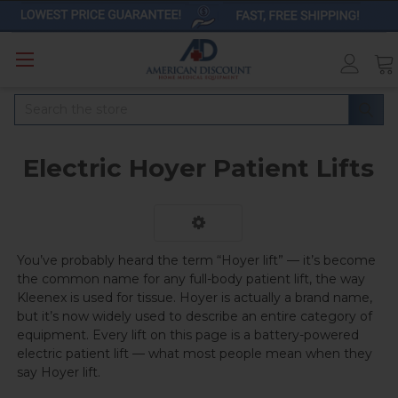
Search
Electric Hoyer Patient Lifts
You’ve probably heard the term “Hoyer lift” — it’s become
the common name for any full-body patient lift, the way
Kleenex is used for tissue. Hoyer is actually a brand name,
but it’s now widely used to describe an entire category of
equipment. Every lift on this page is a battery-powered
electric patient lift — what most people mean when they
say Hoyer lift.