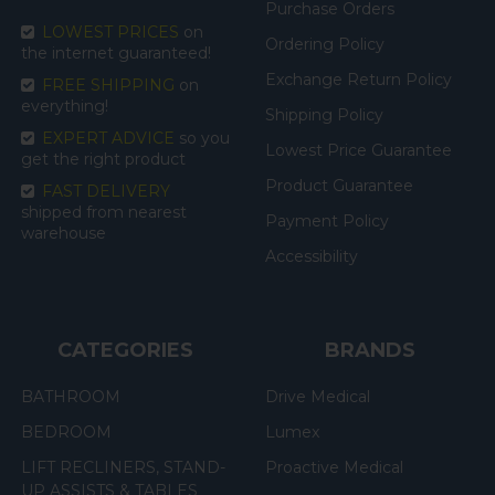
Purchase Orders
LOWEST PRICES
on
Ordering Policy
the internet guaranteed!
Exchange Return Policy
FREE SHIPPING
on
everything!
Shipping Policy
EXPERT ADVICE
so you
Lowest Price Guarantee
get the right product
Product Guarantee
FAST DELIVERY
shipped from nearest
Payment Policy
warehouse
Accessibility
CATEGORIES
BRANDS
BATHROOM
Drive Medical
BEDROOM
Lumex
LIFT RECLINERS, STAND-
Proactive Medical
UP ASSISTS & TABLES