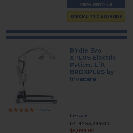
VIEW DETAILS
SPECIAL PRICING INSIDE
Birdie Evo
XPLUS Electric
Patient Lift
BRDXPLUS by
Invacare
5.0
1 Review
star
Invacare
rating
$5,299.00
MSRP:
current
$5,099.00