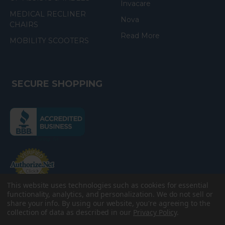
Invacare
MEDICAL RECLINER
Nova
CHAIRS
Read More
MOBILITY SCOOTERS
SECURE SHOPPING
(the
following
link
opens
(the
in
following
link
a
opens
in
new
a
new
This website uses technologies such as cookies for essential
e-Check
page)
page)
functionality, analytics, and personalization. We do not sell or
share your info.
By using our website, you're agreeing to the
collection of data as described in our
Privacy Policy
.
©
2026
American Discount Home Medical.