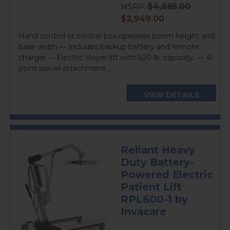
$4,885.00
MSRP:
current
$2,949.00
price
Hand control or control box operates boom height and
base width ••• Includes backup battery and remote
charger ••• Electric Hoyer lift with 500 lb. capacity. ••• 6-
point swivel attachment...
VIEW DETAILS
Reliant Heavy
Duty Battery-
Powered Electric
Patient Lift
RPL600-1 by
Invacare