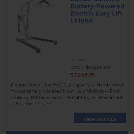
Battery-Powered
Electric Easy Lift
LF1090
Lumex
$5,465.00
MSRP:
current
$3,249.95
price
Electric Hoyer lift with 600 lb. capacity ••• Hand control
moves battery operated boom up and down ••• Foot
pedal adjusts base width ••• 6-point swivel attachment
••• Base height 4.75"...
VIEW DETAILS