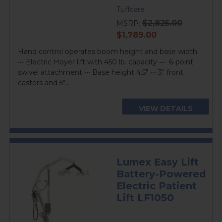
Tuffcare
$2,825.00
MSRP:
current
$1,789.00
price
Hand control operates boom height and base width
••• Electric Hoyer lift with 450 lb. capacity ••• 6-point
swivel attachment ••• Base height 4.5" ••• 3" front
casters and 5"...
VIEW DETAILS
Lumex Easy Lift
Battery-Powered
Electric Patient
Lift LF1050