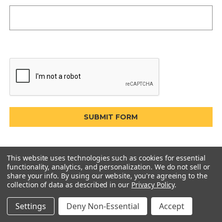
This website uses technologies such as cookies for essential
functionality, analytics, and personalization. We do not sell or
share your info.
By using our website, you're agreeing to the
collection of data as described in our
Privacy Policy
.
Settings
Deny Non-Essential
Accept