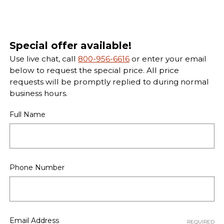
Special offer available!
Use live chat, call
800-956-6616
or enter your email
below to request the special price. All price
requests will be promptly replied to during normal
business hours.
Full Name
Phone Number
Email Address
REQUIRED