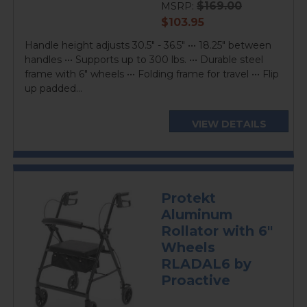
$169.00
MSRP:
current
$103.95
price
Handle height adjusts 30.5" - 36.5" ••• 18.25" between
handles ••• Supports up to 300 lbs. ••• Durable steel
frame with 6" wheels ••• Folding frame for travel ••• Flip
up padded...
VIEW DETAILS
Protekt
Aluminum
Rollator with 6"
Wheels
RLADAL6 by
Proactive