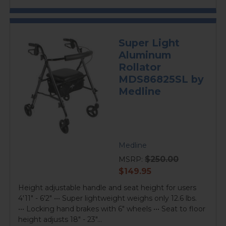
Super Light
Aluminum
Rollator
MDS86825SL by
Medline
Medline
$250.00
MSRP:
current
$149.95
price
Height adjustable handle and seat height for users
4'11" - 6'2" ••• Super lightweight weighs only 12.6 lbs.
••• Locking hand brakes with 6" wheels ••• Seat to floor
height adjusts 18" - 23"...