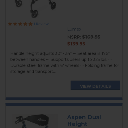
5.0
1 Review
star
Lumex
rating
$169.95
MSRP:
current
$139.95
price
Handle height adjusts 30" - 34" ••• Seat area is 17.5"
between handles ••• Supports users up to 325 lbs. •••
Durable steel frame with 6" wheels ••• Folding frame for
storage and transport...
VIEW DETAILS
Aspen Dual
Height