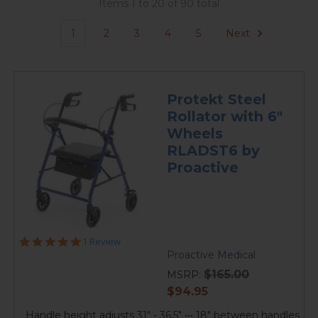
Items 1 to 20 of 90 total
1
2
3
4
5
Next
Protekt Steel
Rollator with 6"
Wheels
RLADST6 by
Proactive
5.0
1 Review
star
Proactive Medical
rating
$165.00
MSRP:
current
$94.95
price
Handle height adjusts 31" - 36.5" ••• 18" between handles