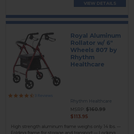
VIEW DETAILS
Royal Aluminum
Rollator w/ 6"
Wheels 807 by
Rhythm
Healthcare
4.7
3 Reviews
star
Rhythm Healthcare
rating
$160.99
MSRP:
current
$113.95
price
High strength aluminum frame weighs only 14 lbs. •••
Folding frame for storage and transport ••• Locking