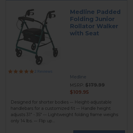
Medline Padded
Folding Junior
Rollator Walker
with Seat
5.0
2 Reviews
star
Medline
rating
$179.99
MSRP:
current
$109.95
price
Designed for shorter bodies ••• Height-adjustable
handlebars for a customized fit ••• Handle height
adjusts 31" - 35" ••• Lightweight folding frame weighs
only 14 lbs. ••• Flip up...