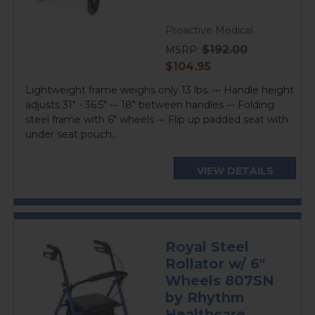
Proactive Medical
$192.00
MSRP:
current
$104.95
price
Lightweight frame weighs only 13 lbs. ••• Handle height
adjusts 31" - 36.5" ••• 18" between handles ••• Folding
steel frame with 6" wheels ••• Flip up padded seat with
under seat pouch...
VIEW DETAILS
Royal Steel
Rollator w/ 6"
Wheels 807SN
by Rhythm
Healthcare