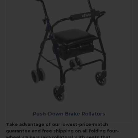
Push-Down Brake Rollators
Take advantage of our lowest-price-match
guarantee and free shipping on all f
olding four-
wheel walkers (aka rollators) with seats that