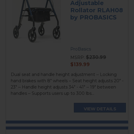
Adjustable
Rollator RLAH08
by PROBASICS
ProBasics
$230.99
MSRP:
current
$139.99
price
Dual seat and handle height adjustment •• Locking
hand brakes with 8" wheels •• Seat height adjusts 20" -
23" •• Handle height adjusts 34" - 41" •• 19" between
handles •• Supports users up to 300 lbs...
VIEW DETAILS