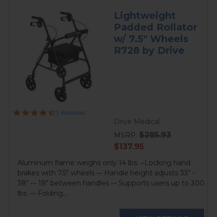
Lightweight
Padded Rollator
w/ 7.5" Wheels
R728 by Drive
4.4
5 Reviews
star
Drive Medical
rating
$285.93
MSRP:
current
$137.95
price
Aluminum frame weighs only 14 lbs. ••Locking hand
brakes with 7.5" wheels ••• Handle height adjusts 33" -
38" ••• 18" between handles ••• Supports users up to 300
lbs. ••• Folding...