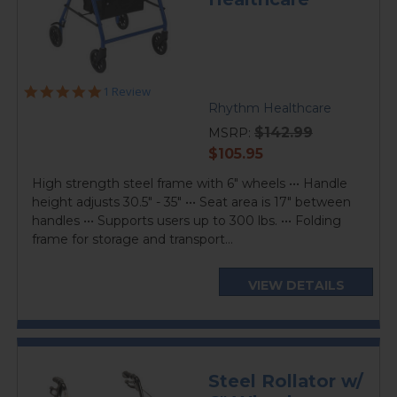
5.0
1 Review
star
Rhythm Healthcare
rating
$142.99
MSRP:
current
$105.95
price
High strength steel frame with 6" wheels ••• Handle
height adjusts 30.5" - 35" ••• Seat area is 17" between
handles ••• Supports users up to 300 lbs. ••• Folding
frame for storage and transport...
VIEW DETAILS
Steel Rollator w/