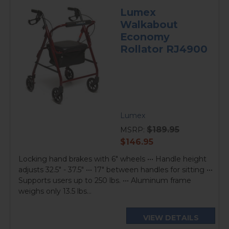
Lumex
Walkabout
Economy
Rollator RJ4900
Lumex
$189.95
MSRP:
current
$146.95
price
Locking hand brakes with 6" wheels ••• Handle height
adjusts 32.5" - 37.5" ••• 17" between handles for sitting •••
Supports users up to 250 lbs. ••• Aluminum frame
weighs only 13.5 lbs...
VIEW DETAILS