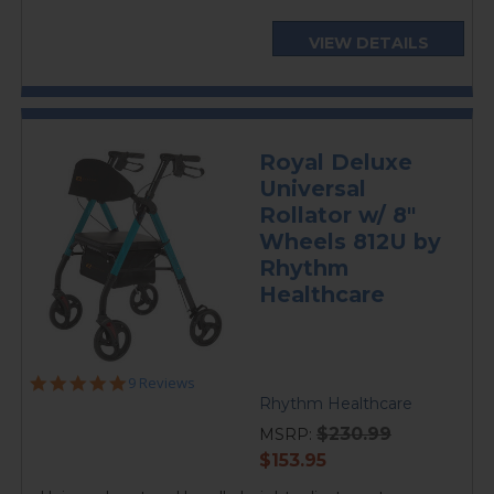
VIEW DETAILS
Royal Deluxe
Universal
Rollator w/ 8"
Wheels 812U by
Rhythm
Healthcare
4.8
9 Reviews
star
Rhythm Healthcare
rating
$230.99
MSRP:
current
$153.95
price