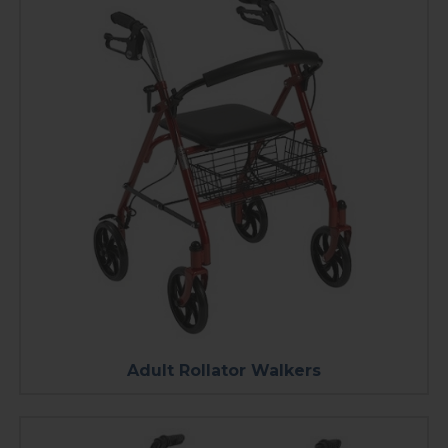
Adult Rollator Walkers