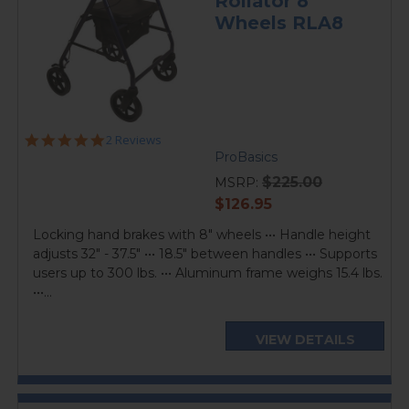
Rollator 8"
Wheels RLA8
5.0
2 Reviews
star
ProBasics
rating
$225.00
MSRP:
current
$126.95
price
Locking hand brakes with 8" wheels ••• Handle height
adjusts 32" - 37.5" ••• 18.5" between handles ••• Supports
users up to 300 lbs. ••• Aluminum frame weighs 15.4 lbs.
•••...
VIEW DETAILS