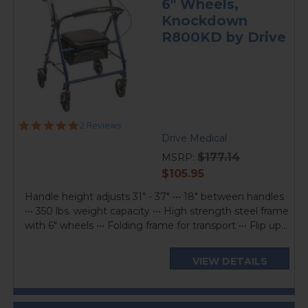
6" Wheels,
Knockdown
R800KD by Drive
5.0
2 Reviews
star
Drive Medical
rating
$177.14
MSRP:
current
$105.95
price
Handle height adjusts 31" - 37" ••• 18" between handles
••• 350 lbs. weight capacity ••• High strength steel frame
with 6" wheels ••• Folding frame for transport ••• Flip up...
VIEW DETAILS