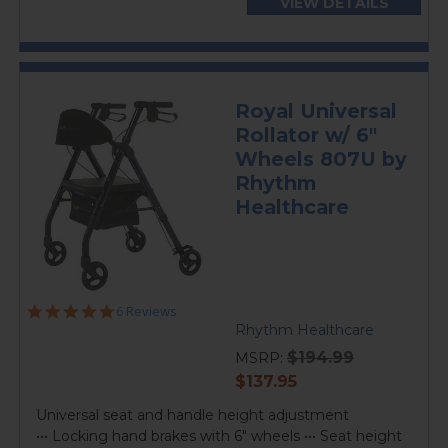
VIEW DETAILS
Royal Universal
Rollator w/ 6"
Wheels 807U by
Rhythm
Healthcare
5.0
6 Reviews
star
Rhythm Healthcare
rating
$194.99
MSRP:
current
$137.95
price
Universal seat and handle height adjustment
••• Locking hand brakes with 6" wheels ••• Seat height