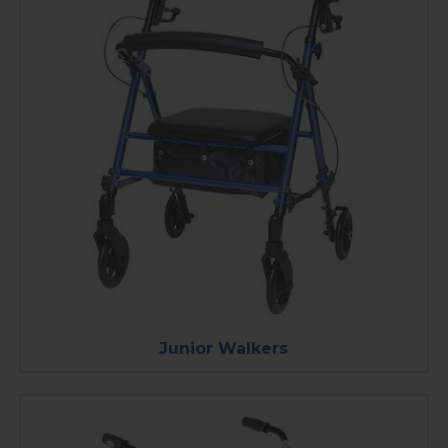
Junior Walkers