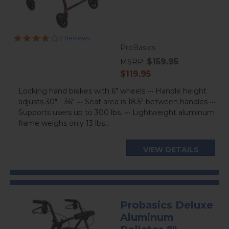
4.0
2 Reviews
star
ProBasics
rating
$159.95
MSRP:
current
$119.95
price
Locking hand brakes with 6" wheels ••• Handle height
adjusts 30" - 36" ••• Seat area is 18.5" between handles •••
Supports users up to 300 lbs. ••• Lightweight aluminum
frame weighs only 13 lbs...
VIEW DETAILS
Probasics Deluxe
Aluminum