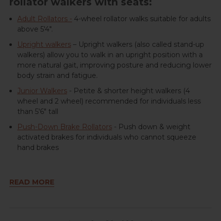
rollator walkers with seats:
Adult Rollators -
4-wheel rollator walks suitable for adults
above 5'4".
Upright walkers
– Upright walkers (also called stand-up
walkers) allow you to walk in an upright position with a
more natural gait, improving posture and reducing lower
body strain and fatigue.
Junior Walkers
- Petite & shorter height walkers (4
wheel and 2 wheel) recommended for individuals less
than 5'6" tall
Push-Down Brake Rollators
- Push down & weight
activated brakes for individuals who cannot squeeze
hand brakes
READ MORE