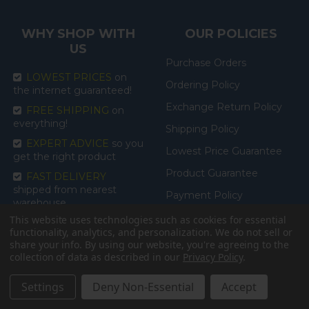
WHY SHOP WITH
OUR POLICIES
US
Purchase Orders
LOWEST PRICES
on
Ordering Policy
the internet guaranteed!
Exchange Return Policy
FREE SHIPPING
on
everything!
Shipping Policy
EXPERT ADVICE
so you
Lowest Price Guarantee
get the right product
Product Guarantee
FAST DELIVERY
shipped from nearest
Payment Policy
warehouse
Accessibility
This website uses technologies such as cookies for essential
functionality, analytics, and personalization. We do not sell or
share your info.
By using our website, you're agreeing to the
collection of data as described in our
Privacy Policy
.
CATEGORIES
BRANDS
Settings
Deny Non-Essential
Accept
BATHROOM
Drive Medical