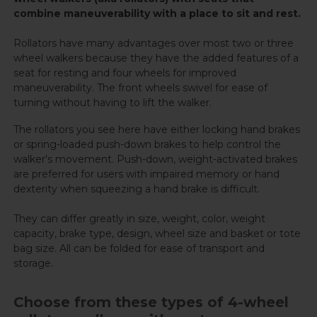
combine maneuverability with a place to sit and rest.
Rollators have many advantages over most two or three
wheel walkers because they have the added features of a
seat for resting and four wheels for improved
maneuverability. The front wheels swivel for ease of
turning without having to lift the walker.
The rollators you see here have either locking hand brakes
or spring-loaded push-down brakes to help control the
walker's movement. Push-down, weight-activated brakes
are preferred for users with impaired memory or hand
dexterity when squeezing a hand brake is difficult.
They can differ greatly in size, weight, color, weight
capacity, brake type, design, wheel size and basket or tote
bag size. All can be folded for ease of transport and
storage.
Choose from these types of 4-wheel