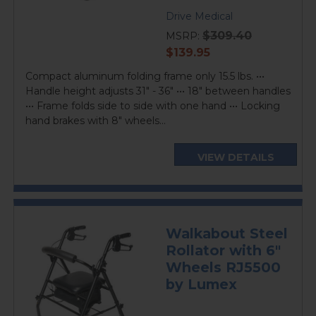
Drive Medical
$309.40
MSRP:
current
$139.95
price
Compact aluminum folding frame only 15.5 lbs. •••
Handle height adjusts 31" - 36" ••• 18" between handles
••• Frame folds side to side with one hand ••• Locking
hand brakes with 8" wheels...
VIEW DETAILS
Walkabout Steel
Rollator with 6"
Wheels RJ5500
by Lumex