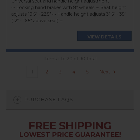
Universal seat and handle height adjustment
••• Locking hand brakes with 8" wheels ••• Seat height
adjusts 19.5" - 22.5" ••• Handle height adjusts 31.5" - 39"
(12" - 16.5" above seat) •••...
VIEW DETAILS
Items 1 to 20 of 90 total
1
2
3
4
5
Next
PURCHASE FAQS
FREE SHIPPING
LOWEST PRICE GUARANTEE!