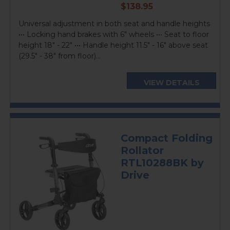
current
$138.95
price
Universal adjustment in both seat and handle heights
••• Locking hand brakes with 6" wheels ••• Seat to floor
height 18" - 22" ••• Handle height 11.5" - 16" above seat
(29.5" - 38" from floor)...
VIEW DETAILS
Compact Folding
Rollator
RTL10288BK by
Drive