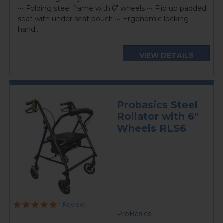
••• Folding steel frame with 6" wheels ••• Flip up padded
seat with under seat pouch ••• Ergonomic locking
hand...
VIEW DETAILS
Probasics Steel
Rollator with 6"
Wheels RLS6
5.0
1 Review
star
ProBasics
rating