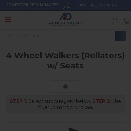
Search
4 Wheel Walkers (Rollators)
w/ Seats
STEP 1:
Select subcategory below.
STEP 2:
Use
filter to narrow choices.