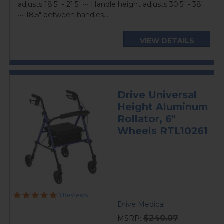
adjusts 18.5" - 21.5" ••• Handle height adjusts 30.5" - 38"
••• 18.5" between handles...
VIEW DETAILS
Drive Universal
Height Aluminum
Rollator, 6"
Wheels RTL10261
5.0
3 Reviews
star
Drive Medical
rating
$240.07
MSRP: