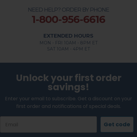
NEED HELP? ORDER BY PHONE
1-800-956-6616
EXTENDED HOURS
MON - FRI 10AM - 8PM ET
SAT 10AM - 4PM ET
Unlock your first order
savings!
Enter your email to subscribe. Get a discount on your
first order and notifications of special deals.
Email
Get code