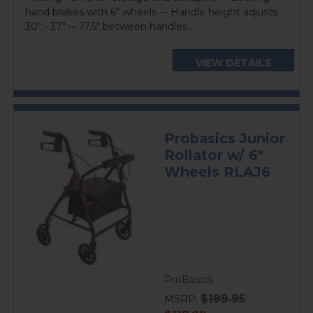
hand brakes with 6" wheels ••• Handle height adjusts
30" - 37" ••• 17.5" between handles...
VIEW DETAILS
Probasics Junior
Rollator w/ 6"
Wheels RLAJ6
ProBasics
$199.95
MSRP: