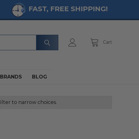
FAST, FREE SHIPPING!
Cart
BRANDS
BLOG
ilter to narrow choices.