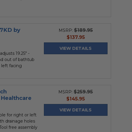
27KD by
$189.95
MSRP:
current
$137.95
price
VIEW DETAILS
adjusts 19.25" -
and out of bathtub
 left facing
nch
$259.95
MSRP:
Healthcare
current
$145.95
price
VIEW DETAILS
le for right or left
ith drainage holes
• Tool free assembly