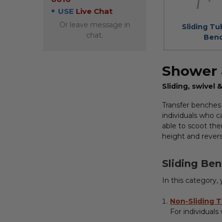
USE
Live Chat
Or leave message in
Sliding Tu
chat.
Ben
Shower 
Sliding, swivel
Transfer benches
individuals who c
able to scoot the
height and revers
Sliding Ben
In this category,
Non-Sliding 
For individuals