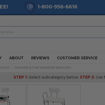
EE!
1-800-956-6616
Y
ABOUT
REVIEWS
CUSTOMER SERVICE
ROOM
SHOWER & TUB TRANSFER BENCHES
STEP 1:
Select subcategory below.
STEP 2:
Use f