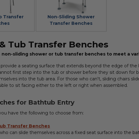
b Transfer
Non-Sliding Shower
ches
Transfer Benches
& Tub Transfer Benches
 & non-sliding shower or tub transfer benches to meet a var
 provide a seating surface that extends beyond the edge of the b
annot first step into the tub or shower before they sit down for 
mselves into the tub area. For those who can't, sliding chairs sli
ible to sit facing either to the left or right when assembled.
ches for Bathtub Entry
 you have the following to choose from:
Tub Transfer Benches
 who can slide themselves across a fixed seat surface into the ba