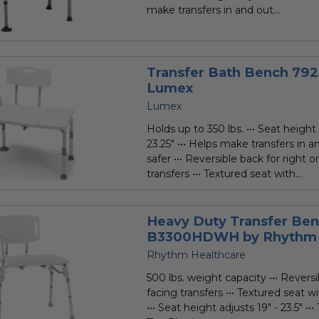
make transfers in and out...
Transfer Bath Bench 79
Lumex
Lumex
Holds up to 350 lbs. ••• Seat height 
23.25" ••• Helps make transfers in 
safer ••• Reversible back for right or
transfers ••• Textured seat with...
Heavy Duty Transfer Be
B3300HDWH by Rhythm 
Rhythm Healthcare
500 lbs. weight capacity ••• Reversib
facing transfers ••• Textured seat w
••• Seat height adjusts 19" - 23.5" ••