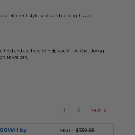
ub. Different style seats and rail lengths are
field and are here to help you in live chat during
 soon as we can.
1
2
Next
3300WH by
$139.95
MSRP: