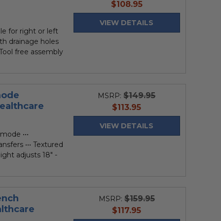
current
$108.95
price
VIEW DETAILS
e for right or left
ith drainage holes
•• Tool free assembly
mode
$149.95
MSRP:
althcare
current
$113.95
price
VIEW DETAILS
mode •••
ransfers ••• Textured
ight adjusts 18" -
ench
$159.95
MSRP:
lthcare
current
$117.95
price