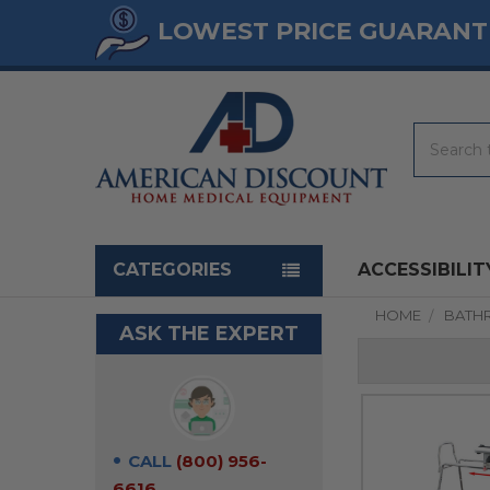
LOWEST PRICE GUARANT
Search
Navigation menu
CATEGORIES
ACCESSIBILIT
HOME
BATH
ASK THE EXPERT
CALL
(800) 956-
6616