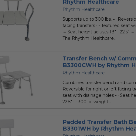
Rhythm Healthcare
Rhythm Healthcare
Supports up to 300 lbs. ••• Reversibl
facing transfers ••• Textured seat w
••• Seat height adjusts 18" - 22.5" •
The Rhythm Healthcare...
Transfer Bench w/ Com
B3300CWH by Rhythm He
Rhythm Healthcare
Combines transfer bench and com
Reversible for right or left facing t
seat with drainage holes ••• Seat he
22.5" ••• 300 lb. weight...
Padded Transfer Bath B
B3301WH by Rhythm Hea