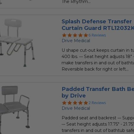
The Rhythm...
Splash Defense Transfer
Curtain Guard RTL12032
5.0
6 Reviews
star
Drive Medical
rating
U shape cut-out keeps curtain in tu
400 lbs. ••• Seat height adjusts 18" -
make transfers in and out of bathtu
Reversible back for right or left...
Padded Transfer Bath B
by Drive
5.0
2 Reviews
star
Drive Medical
rating
Padded seat and backrest ••• Suppo
••• Seat height adjusts 17.75" - 21.7
transfers in and out of bathtub safe