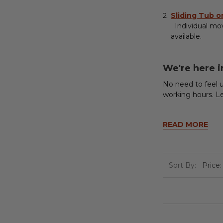
Sliding Tub 
Individual move
available.
We're here i
No need to feel u
working hours. L
READ MORE
Sort By: