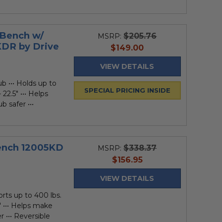
 Bench w/
$205.76
MSRP:
KDR by Drive
current
$149.00
price
VIEW DETAILS
b ••• Holds up to
SPECIAL PRICING INSIDE
 22.5" ••• Helps
b safer •••
ench 12005KD
$338.37
MSRP:
current
$156.95
price
VIEW DETAILS
rts up to 400 lbs.
5" ••• Helps make
r ••• Reversible