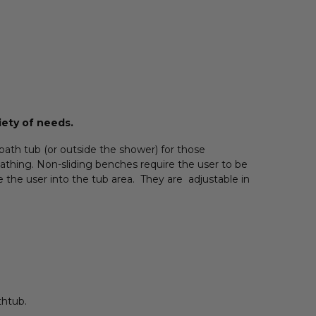
iety of needs.
ath tub (or outside the shower) for those
bathing. Non-sliding benches require the user to be
de the user into the tub area. They are adjustable in
thtub.