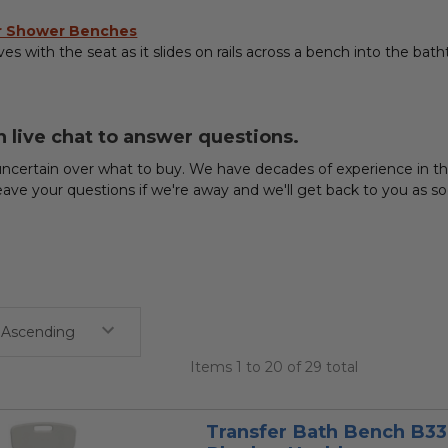
or Shower Benches
s with the seat as it slides on rails across a bench into the batht
n live chat to answer questions.
ncertain over what to buy. We have decades of experience in the 
eave your questions if we're away and we'll get back to you as
Items 1 to 20 of 29 total
Transfer Bath Bench B