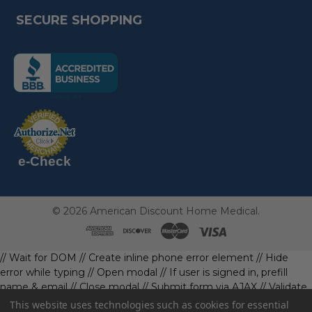
SECURE SHOPPING
(the
following
link
opens
(the
in
following
link
a
opens
in
new
a
new
e-Check
page)
page)
©
2026
American Discount Home Medical.
// Wait for DOM
// Create inline phone error element
// Hide
error while typing
// Open modal
// If user is signed in, prefill
name & email
// Close modal
// Submit form via AJAX
// Validate
phone first
// Define data object first
imageUrl: '' // Initialize with
This website uses technologies such as cookies for essential