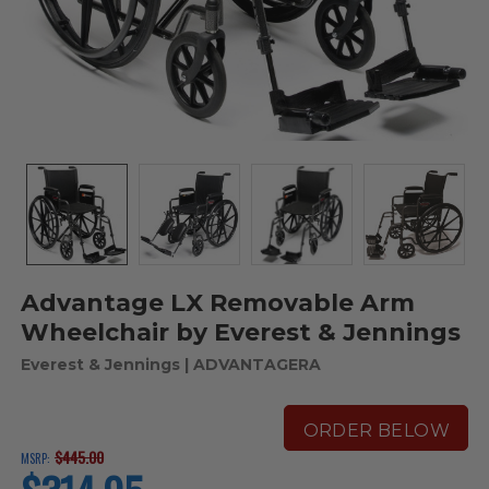
Advantage LX Removable Arm
Wheelchair by Everest & Jennings
Everest & Jennings
| ADVANTAGERA
ORDER BELOW
$445.00
MSRP:
current