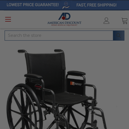
Search