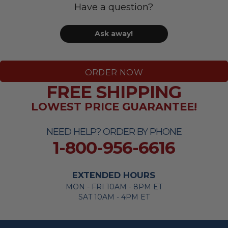
Have a question?
Ask away!
ORDER NOW
FREE SHIPPING
LOWEST PRICE GUARANTEE!
NEED HELP? ORDER BY PHONE
1-800-956-6616
EXTENDED HOURS
MON - FRI 10AM - 8PM ET
SAT 10AM - 4PM ET