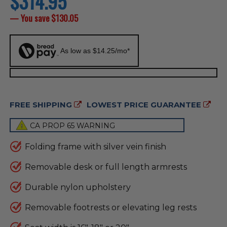
$314.95
price
— You save
$130.05
As low as $14.25/mo*
FREE SHIPPING
LOWEST PRICE GUARANTEE
CA PROP 65 WARNING
Folding frame with silver vein finish
Removable desk or full length armrests
Durable nylon upholstery
Removable footrests or elevating leg rests