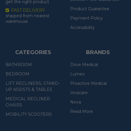
get the right product
Product Guarantee
FAST DELIVERY
shipped from nearest
Payment Policy
warehouse
Accessibility
CATEGORIES
BRANDS
BATHROOM
Drive Medical
BEDROOM
Lumex
LIFT RECLINERS, STAND-
Proactive Medical
UP ASSISTS & TABLES
Invacare
MEDICAL RECLINER
Nova
CHAIRS
Read More
MOBILITY SCOOTERS