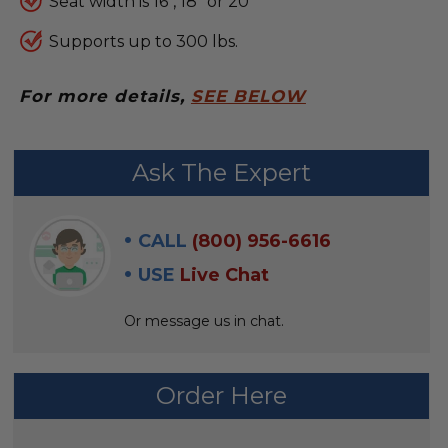
Seat width is 16", 18" or 20"
Supports up to 300 lbs.
For more details,
SEE BELOW
FREQUENTLY
Ask The Expert
BOUGHT
WITH:
CALL
(800) 956-6616
SELECT
USE
Live Chat
ALL
Or message us in chat.
ADD
SELECTED
TO CART
Order Here