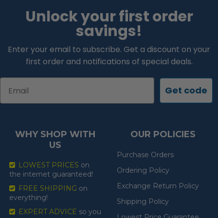
Unlock your first order
savings!
Enter your email to subscribe. Get a discount on your
first order and notifications of special deals.
Email
Get code
WHY SHOP WITH
OUR POLICIES
US
Purchase Orders
LOWEST PRICES
on
Ordering Policy
the internet guaranteed!
Exchange Return Policy
FREE SHIPPING
on
everything!
Shipping Policy
EXPERT ADVICE
so you
Lowest Price Guarantee