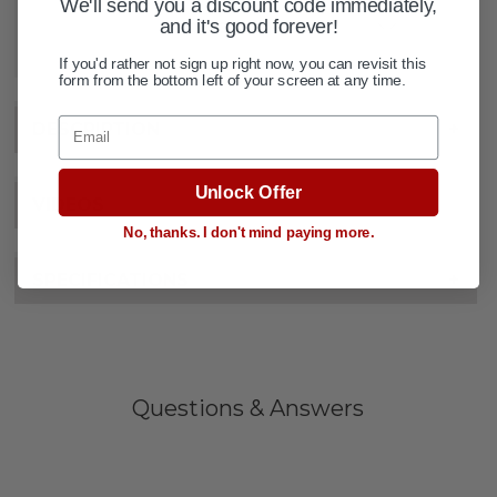
We'll send you a discount code immediately,
and it's good forever!
ADD TO WISH LIST
If you'd rather not sign up right now, you can revisit this
form from the bottom left of your screen at any time.
Email
DESCRIPTION
+
Unlock Offer
VIDEOS
No, thanks. I don't mind paying more.
SPECIFICATIONS
+
Questions & Answers