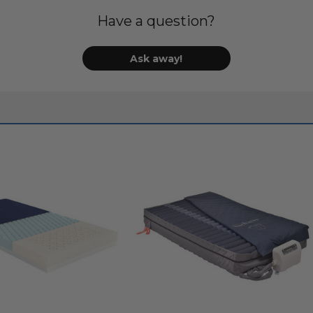
Have a question?
Ask away!