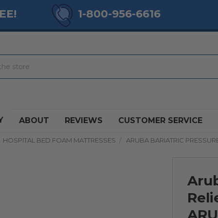
EE!
1-800-956-6616
Y
ABOUT
REVIEWS
CUSTOMER SERVICE
HOSPITAL BED FOAM MATTRESSES
ARUBA BARIATRIC PRESSURE
Arub
Reli
ARU