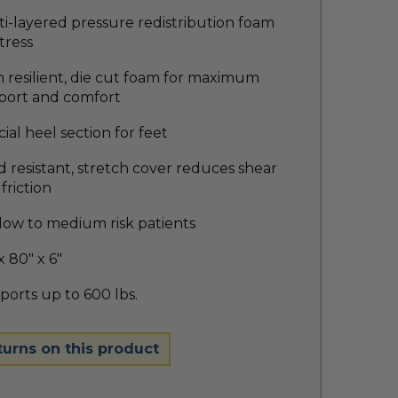
i-layered pressure redistribution foam
tress
 resilient, die cut foam for maximum
port and comfort
ial heel section for feet
d resistant, stretch cover reduces shear
friction
low to medium risk patients
x 80" x 6"
orts up to 600 lbs.
turns on this product