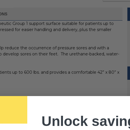
IONS
peutic Group 1 support surface suitable for patients up to
essed for easier handling and delivery, plus the smaller
elp reduce the occurrence of pressure sores and with a
 to develop sores on their feet. The urethane-backed, water-
tients up to 600 lbs. and provides a comfortable 42” x 80” x
sure sores
Unlock savin
cut foam for maximum support and comfort