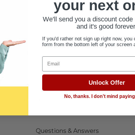
your next o
es on feet
ng savings
We'll send you a discount code 
and it's good forever
ing
If you'd rather not sign up right now, you 
form from the bottom left of your screen 
pping (14" x 14" x 44.5" box)
Email
 x 80" x 6"
Unlock Offer
No, thanks. I don't mind payin
call
1-800-956-6616
Questions & Answers