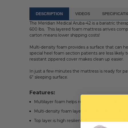
DESCRIPTION
VIDEOS
SPECIFICAT
FREQUENTLY
BOUGHT
The Meridian Medical Aruba-42 is a bariatric thera
WITH:
600 lbs. This layered foam mattress arrives compr
carton means lower shipping costs!
SELECT
ALL
Multi-density foam provides a surface that can h
special heel foam section patients are less likely
ADD
resistant zippered cover makes clean up easier.
SELECTED
TO CART
In just a few minutes the mattress is ready for pa
6” sleeping surface.
Features:
Multilayer foam helps reduce and prevent pres
Multi-density foam layers for patient comfort
Top layer is high resilient, high density die 