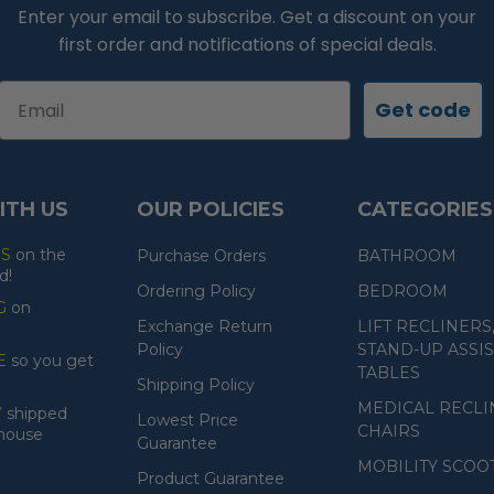
Enter your email to subscribe. Get a discount on your
first order and notifications of special deals.
Email
Get code
ITH US
OUR POLICIES
CATEGORIES
ES
on the
Purchase Orders
BATHROOM
d!
Ordering Policy
BEDROOM
G
on
Exchange Return
LIFT RECLINERS
Policy
STAND-UP ASSIS
E
so you get
TABLES
Shipping Policy
MEDICAL RECLI
Y
shipped
Lowest Price
CHAIRS
ehouse
Guarantee
MOBILITY SCOO
Product Guarantee