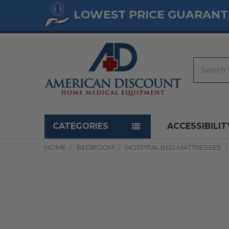
LOWEST PRICE GUARANT
Search
Navigation menu
CATEGORIES
ACCESSIBILIT
HOME
BEDROOM
HOSPITAL BED MATTRESSES