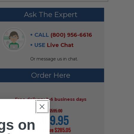
Ask The Expert
CALL
(800) 956-6616
USE
Live Chat
Or message us in chat.
Order Here
AVAILABILITY:
Free delivery 2-6 business days
$595.00
MSRP:
$309.95
current
gs on
price
— You save
$285.05