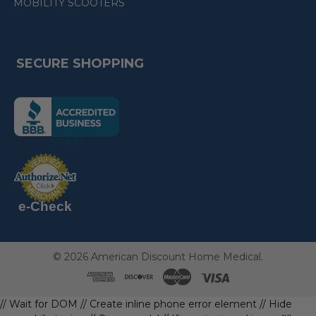
MOBILITY SCOOTERS
SECURE SHOPPING
(the
following
link
opens
(the
in
following
link
a
opens
in
new
a
new
e-Check
page)
page)
©
2026
American Discount Home Medical.
// Wait for DOM
// Create inline phone error element
// Hide