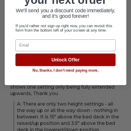
Questions & Answers
We'll send you a discount code immediately,
1 answered questions
and it's good forever!
If you'd rather not sign up right now, you can revisit this
Ask a question
form from the bottom left of your screen at any time.
Email
02/18/24
Kamal z.
Unlock Offer
Verified User
No, thanks. I don't mind paying more.
Q: Do this rail go up and down on different
settings as the only one picture on your site
shows one setting only being fully extended
upwards, Thank you
A: There are only two height settings - all 
the way up or all the way down - nothing in 
between. It is 15" above the bed deck in the 
raised/up position and 3.5" above the bed 
deck in the lowered/down position.