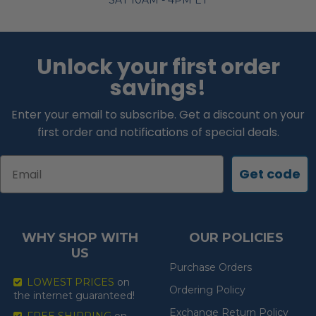
SAT 10AM - 4PM ET
Unlock your first order
savings!
Enter your email to subscribe. Get a discount on your
first order and notifications of special deals.
Email
Get code
WHY SHOP WITH
OUR POLICIES
US
Purchase Orders
LOWEST PRICES
on
Ordering Policy
the internet guaranteed!
Exchange Return Policy