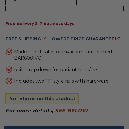
AVAILABILITY:
Free delivery 3-7 business days
FREE SHIPPING
LOWEST PRICE GUARANTEE
Made specifically for Invacare bariatric bed
BAR600IVC
Rails drop down for patient transfers
Includes two "T" style rails with hardware
No returns on this product
For more details,
SEE BELOW
FREQUENTLY