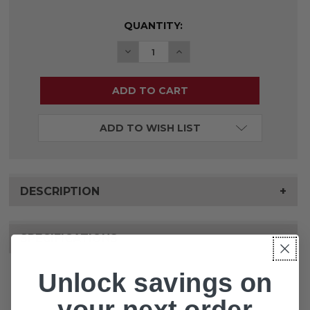
CURRENT
QUANTITY:
STOCK:
DECREASE QUANTITY OF BARIATRI
INCREASE QUANTITY OF 
ADD TO WISH LIST
DESCRIPTION
+
SPECIFICATIONS
+
Unlock savings on
your next order