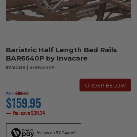
Bariatric Half Length Bed Rails
BAR6640P by Invacare
Invacare
| BAR6640P
ORDER BELOW
$198.29
MSRP:
$159.95
current
price
— You save
$38.34
As low as $7.24/mo*