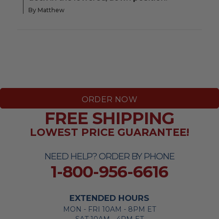
By Matthew
ORDER NOW
FREE SHIPPING
LOWEST PRICE GUARANTEE!
NEED HELP? ORDER BY PHONE
1-800-956-6616
EXTENDED HOURS
MON - FRI 10AM - 8PM ET