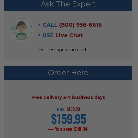
Ask The Expert
BOUGHT
WITH:
CALL
(800) 956-6616
SELECT
USE
Live Chat
ALL
Or message us in chat.
ADD
SELECTED
TO CART
Order Here
AVAILABILITY:
Free delivery 3-7 business days
$198.29
MSRP:
$159.95
current
price
— You save
$38.34