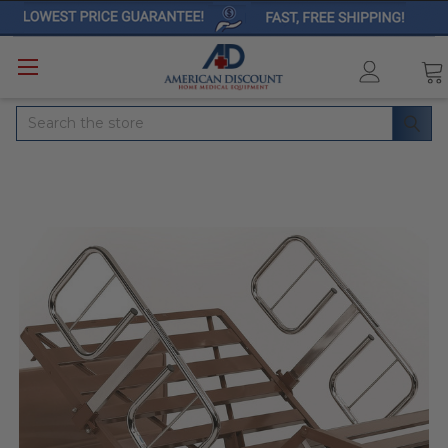
Search