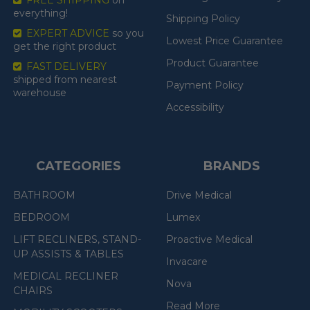
FREE SHIPPING
on
everything!
Shipping Policy
EXPERT ADVICE
so you
Lowest Price Guarantee
get the right product
Product Guarantee
FAST DELIVERY
shipped from nearest
Payment Policy
warehouse
Accessibility
CATEGORIES
BRANDS
BATHROOM
Drive Medical
BEDROOM
Lumex
LIFT RECLINERS, STAND-
Proactive Medical
UP ASSISTS & TABLES
Invacare
MEDICAL RECLINER
Nova
CHAIRS
Read More