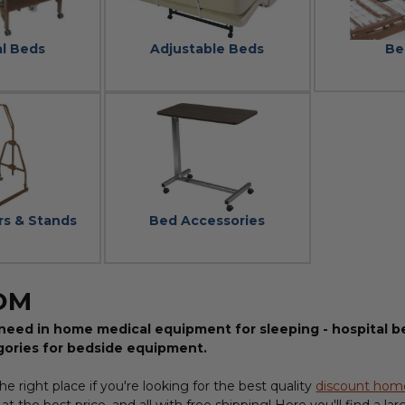
al Beds
Adjustable Beds
Be
rs & Stands
Bed Accessories
OM
need in home medical equipment for sleeping - hospital be
gories for bedside equipment.
e right place if you're looking for the best quality
discount hom