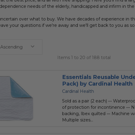
at the best price, and all with free shipping! Here you'll find a la
dependence needs of the elderly, handicapped and infirm in t
ncertain over what to buy. We have decades of experience in the 
ave your questions if we're away and we'll get back to you as s
Items 1 to 20 of 188 total
Essentials Reusable Unde
Pack) by Cardinal Health
Cardinal Health
Sold as a pair (2 each) ••• Waterpro
of protection for incontinence ••• 
backing, Ibex quilted ••• Machine wa
Multiple sizes...