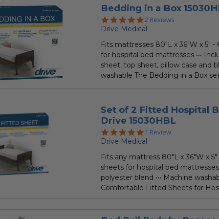
Bedding in a Box 15030H
5.0
2 Reviews
star
Drive Medical
rating
Fits mattresses 80"L x 36"W x 5" - 
for hospital bed mattresses ••• Incl
sheet, top sheet, pillow case and b
washable The Bedding in a Box set i
Set of 2 Fitted Hospital 
Drive 15030HBL
5.0
1 Review
star
Drive Medical
rating
Fits any mattress 80"L x 36"W x 5" -
sheets for hospital bed mattresses
polyester blend ••• Machine washa
Comfortable Fitted Sheets for Hospi