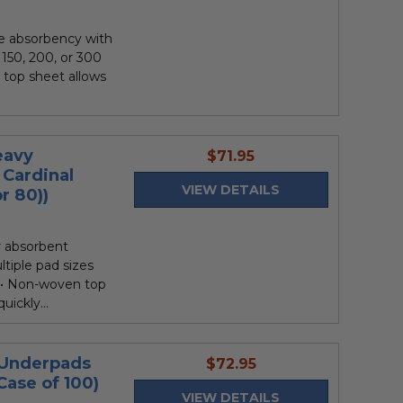
e absorbency with
 150, 200, or 300
n top sheet allows
eavy
current
$71.95
Cardinal
price
VIEW DETAILS
r 80))
r absorbent
ltiple pad sizes
 ••• Non-woven top
uickly...
 Underpads
current
$72.95
Case of 100)
price
VIEW DETAILS