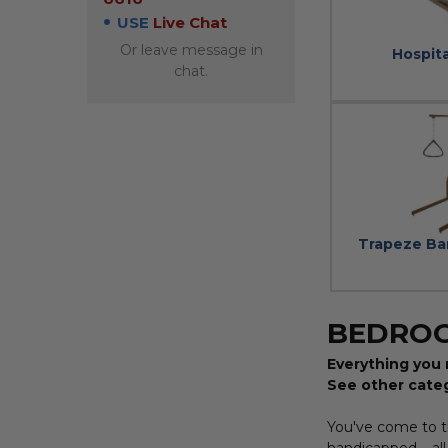
USE
Live Chat
Or leave message in
Hospit
chat.
Trapeze Ba
BEDRO
Everything you 
See other cate
You've come to th