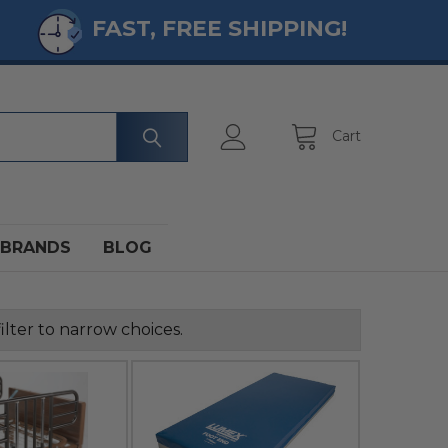
FAST, FREE SHIPPING!
Cart
BRANDS
BLOG
ilter to narrow choices.