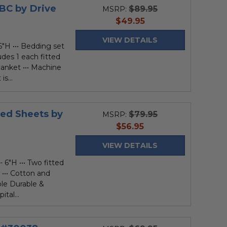
BC by Drive
$89.95
MSRP:
current
$49.95
price
VIEW DETAILS
6"H ••• Bedding set
udes 1 each fitted
lanket ••• Machine
s...
Bed Sheets by
$79.95
MSRP:
current
$56.95
price
VIEW DETAILS
 6"H ••• Two fitted
 ••• Cotton and
ble Durable &
tal...