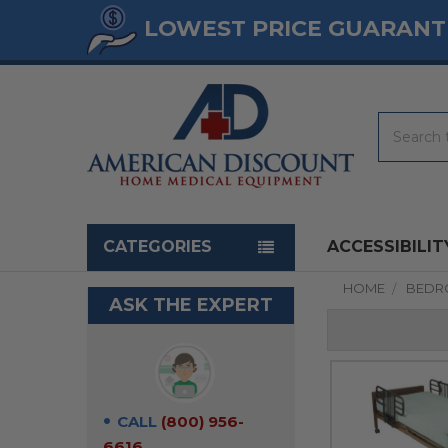
LOWEST PRICE GUARANT
Search
Navigation menu
CATEGORIES
ACCESSIBILIT
HOME
BED
ASK THE EXPERT
CALL
(800) 956-
6616