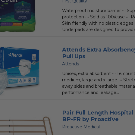
First Quality
Waterproof moisture barrier ••• Su
protection ••• Sold as 100/case ••• Pa
Skin friendly with no plastic edges
Underpads are designed to provide.
Attends Extra Absorben
Pull Ups
Attends
Unisex, extra absorbent ••• 18 count 
medium, large and x-large ••• Stret
away sides and breathable material 
performance and leakage...
Pair Full Length Hospital 
BP-FR by Proactive
Proactive Medical