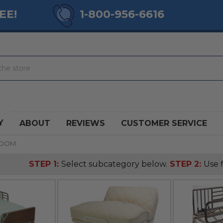
EE!
1-800-956-6616
Y
ABOUT
REVIEWS
CUSTOMER SERVICE
ROOM
STEP 1:
Select subcategory below.
STEP 2:
Use f