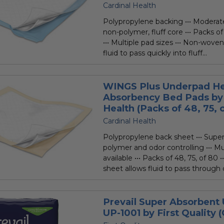
Cardinal Health
Polypropylene backing ••• Moderat
non-polymer, fluff core ••• Packs of
••• Multiple pad sizes ••• Non-wove
fluid to pass quickly into fluff...
WINGS Plus Underpad H
Absorbency Bed Pads by 
Health (Packs of 48, 75, o
Cardinal Health
Polypropylene back sheet ••• Supe
polymer and odor controlling ••• Mu
available ••• Packs of 48, 75, of 80
sheet allows fluid to pass through q
Prevail Super Absorbent
UP-1001 by First Quality (