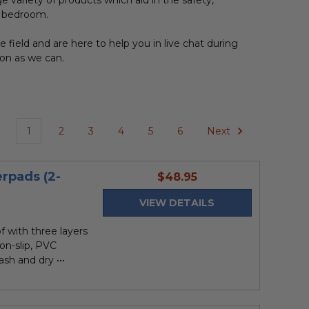
rge variety of products which aid in the safety,
he bedroom.
field and are here to help you in live chat during
oon as we can.
1
2
3
4
5
6
Next
rpads (2-
current
$48.95
price
VIEW DETAILS
of with three layers
Non-slip, PVC
sh and dry •••