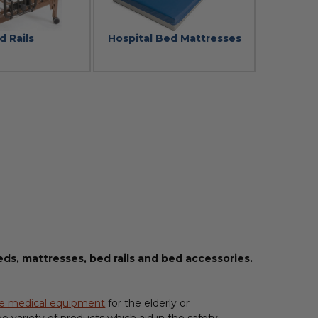
d Rails
Hospital Bed Mattresses
ds, mattresses, bed rails and bed accessories.
e medical equipment
for the elderly or