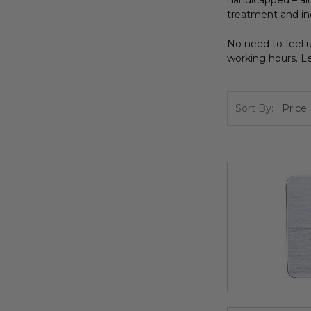
handicapped – all 
treatment and in
No need to feel u
working hours. Le
Sort By: