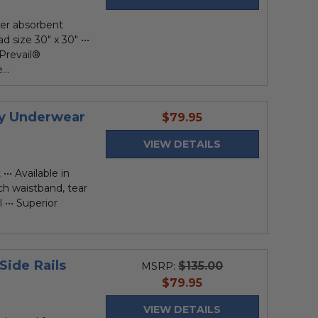
per absorbent
d size 30" x 30" •••
 Prevail®
..
cy Underwear
current
$79.95
price
VIEW DETAILS
••• Available in
ch waistband, tear
••• Superior
Side Rails
$135.00
MSRP:
current
$79.95
price
VIEW DETAILS