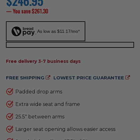
$246.95
price
— You save
$261.30
As low as $11.17/mo*
AVAILABILITY:
Free delivery 3-7 business days
FREE SHIPPING
LOWEST PRICE GUARANTEE
Padded drop arms
Extra wide seat and frame
25.5" between arms
Larger seat opening allows easier access