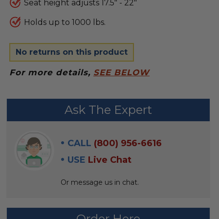
Seat height adjusts 17.5" - 22"
Holds up to 1000 lbs.
No returns on this product
For more details,
SEE BELOW
FREQUENTLY
Ask The Expert
BOUGHT
WITH:
CALL
(800) 956-6616
SELECT
USE
Live Chat
ALL
Or message us in chat.
ADD
SELECTED
TO CART
Order Here