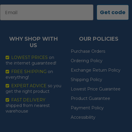
Email
Get code
WHY SHOP WITH
OUR POLICIES
US
Purchase Orders
LOWEST PRICES
on
Ordering Policy
the internet guaranteed!
Exchange Return Policy
FREE SHIPPING
on
everything!
Shipping Policy
EXPERT ADVICE
so you
Lowest Price Guarantee
get the right product
Product Guarantee
FAST DELIVERY
shipped from nearest
Payment Policy
warehouse
Accessibility