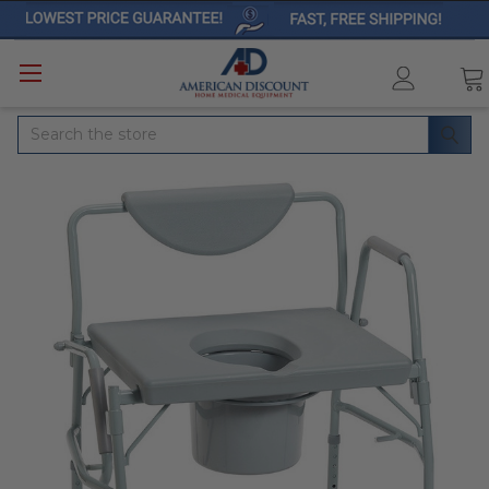
Search