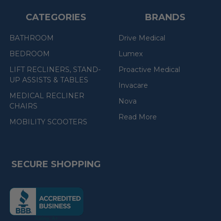
CATEGORIES
BRANDS
BATHROOM
Drive Medical
BEDROOM
Lumex
LIFT RECLINERS, STAND-
Proactive Medical
UP ASSISTS & TABLES
Invacare
MEDICAL RECLINER
Nova
CHAIRS
Read More
MOBILITY SCOOTERS
SECURE SHOPPING
(the
following
link