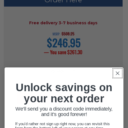
AVAILABILITY:
Free delivery 3-7 business days
$508.25
MSRP:
$246.95
current
price
— You save
$261.30
CURRENT
QUANTITY:
STOCK:
DECREASE QUANTITY OF DELUXE B
INCREASE QUANTITY OF 
Unlock savings on
your next order
We'll send you a discount code immediately,
ADD TO WISH LIST
and it's good forever!
If you'd rather not sign up right now, you can revisit this
form from the bottom left of your screen at any time.