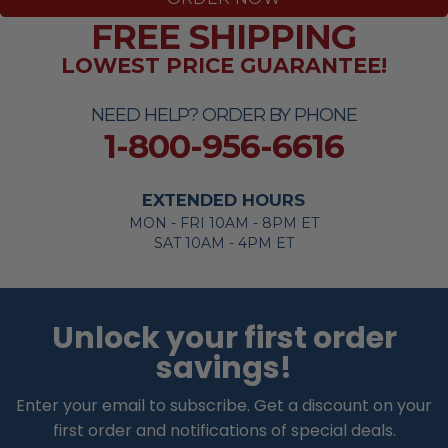
FREE SHIPPING
LOWEST PRICE GUARANTEE!
NEED HELP? ORDER BY PHONE
1-800-956-6616
EXTENDED HOURS
MON - FRI 10AM - 8PM ET
SAT 10AM - 4PM ET
Unlock your first order
savings!
Enter your email to subscribe. Get a discount on your
first order and notifications of special deals.