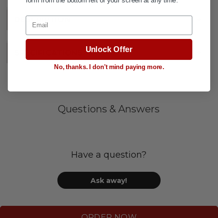
Email
DESCRIPTION
+
Unlock Offer
SPECIFICATIONS
+
No, thanks. I don't mind paying more.
Questions & Answers
Have a question?
Ask away!
ORDER NOW