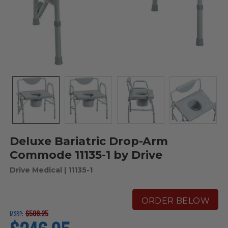
Deluxe Bariatric Drop-Arm
Commode 11135-1 by Drive
Drive Medical
| 11135-1
ORDER BELOW
$508.25
MSRP:
current