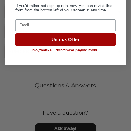
If you'd rather not sign up right now, you can revisit this
form from the bottom left of your screen at any time.
DESCRIPTION
+
Email
VIDEOS
Unlock Offer
No, thanks. I don't mind paying more.
SPECIFICATIONS
+
Questions & Answers
Have a question?
Ask away!