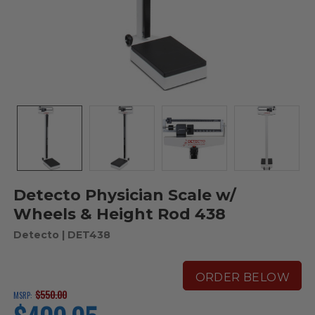
Detecto Physician Scale w/
Wheels & Height Rod 438
Detecto
| DET438
ORDER BELOW
$550.00
MSRP:
current