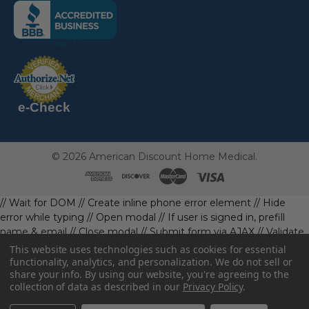
(the
following
link
opens
(the
in
following
link
a
opens
in
new
a
new
e-Check
page)
page)
©
2026
American Discount Home Medical.
// Wait for DOM
// Create inline phone error element
// Hide
error while typing
// Open modal
// If user is signed in, prefill
name & email
// Close modal
// Submit form via AJAX
// Validate
phone first
// Define data object first
imageUrl: '' // Initialize with
This website uses technologies such as cookies for essential
a default value
// Check if the image exists and is loaded
functionality, analytics, and personalization. We do not sell or
share your info.
By using our website, you're agreeing to the
data.imageUrl = ''; // Handle as needed submitForm(data); //
collection of data as described in our
Privacy Policy
.
Continue with form submission without image
// Function to
handle form submission
const body = await resp.json().catch(()