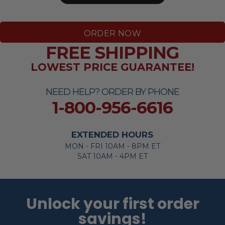
ORDER NOW
FREE SHIPPING
LOWEST PRICE GUARANTEE!
NEED HELP? ORDER BY PHONE
1-800-956-6616
EXTENDED HOURS
MON - FRI 10AM - 8PM ET
SAT 10AM - 4PM ET
Unlock your first order
savings!