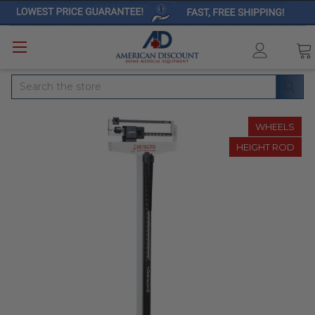
Search
WHEELS
HEIGHT ROD