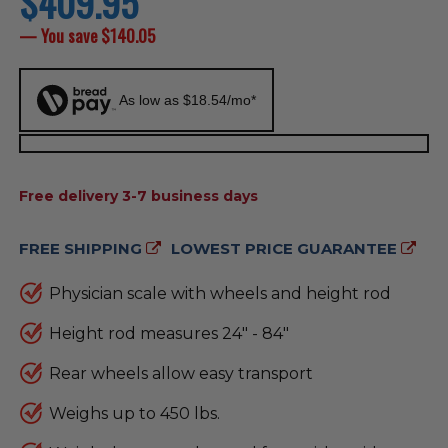
$409.95
price
— You save
$140.05
As low as $18.54/mo*
AVAILABILITY:
Free delivery 3-7 business days
FREE SHIPPING
LOWEST PRICE GUARANTEE
Physician scale with wheels and height rod
Height rod measures 24" - 84"
Rear wheels allow easy transport
Weighs up to 450 lbs.