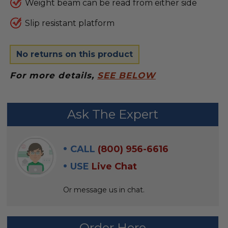
Weight beam can be read from either side
Slip resistant platform
No returns on this product
For more details,
SEE BELOW
FREQUENTLY
Ask The Expert
BOUGHT
WITH:
CALL
(800) 956-6616
SELECT
USE
Live Chat
ALL
Or message us in chat.
ADD
SELECTED
TO CART
Order Here