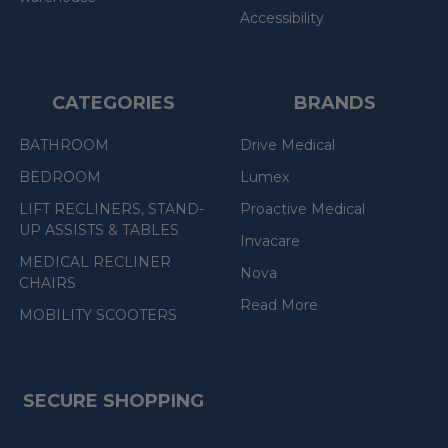
Accessibility
CATEGORIES
BRANDS
BATHROOM
Drive Medical
BEDROOM
Lumex
LIFT RECLINERS, STAND-
Proactive Medical
UP ASSISTS & TABLES
Invacare
MEDICAL RECLINER
Nova
CHAIRS
Read More
MOBILITY SCOOTERS
SECURE SHOPPING