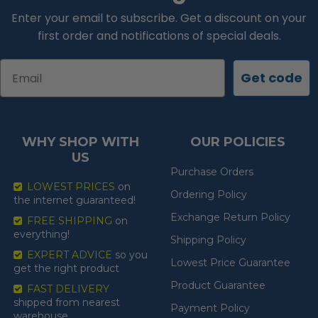
Enter your email to subscribe. Get a discount on your
first order and notifications of special deals.
Email
Get code
WHY SHOP WITH
OUR POLICIES
US
Purchase Orders
LOWEST PRICES
on
Ordering Policy
the internet guaranteed!
Exchange Return Policy
FREE SHIPPING
on
everything!
Shipping Policy
EXPERT ADVICE
so you
Lowest Price Guarantee
get the right product
Product Guarantee
FAST DELIVERY
shipped from nearest
Payment Policy
warehouse