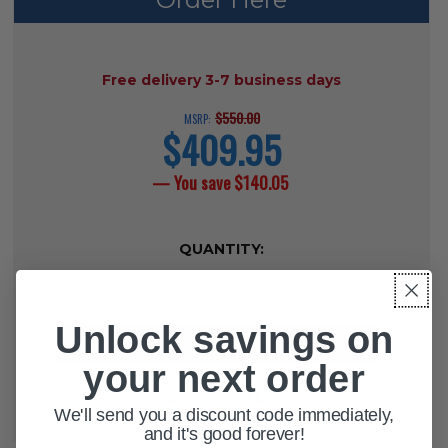
AVAILABILITY:
Free delivery 3-7 business days
$550.00
MSRP:
$409.95
current
price
— You save
$140.05
CURRENT
QUANTITY:
STOCK:
DECREASE QUANTITY OF DETECTO 
INCREASE QUANTITY OF 
Unlock savings on
your next order
ADD TO WISH LIST
We'll send you a discount code immediately,
and it's good forever!