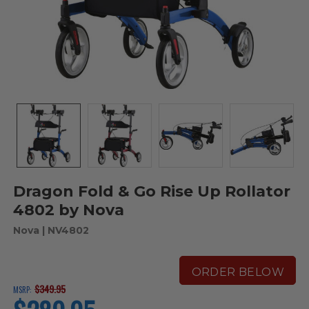
Dragon Fold & Go Rise Up Rollator
4802 by Nova
Nova
| NV4802
ORDER BELOW
$349.95
MSRP:
current