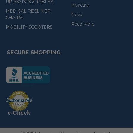
UP ASSISTS & TABLES
Invacare
MEDICAL RECLINER
Nova
CHAIRS
Read More
MOBILITY SCOOTERS
SECURE SHOPPING
(the
following
link
opens
(the
in
following
link
a
opens
in
new
a
new
e-Check
page)
page)