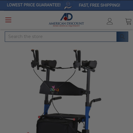
Search