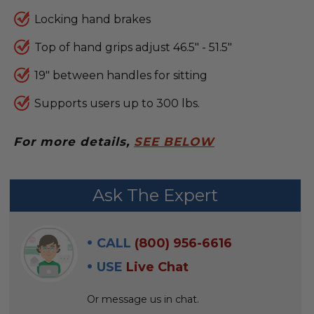
Locking hand brakes
Top of hand grips adjust 46.5" - 51.5"
19" between handles for sitting
Supports users up to 300 lbs.
For more details,
SEE BELOW
FREQUENTLY
Ask The Expert
BOUGHT
WITH:
CALL
(800) 956-6616
SELECT
USE
Live Chat
ALL
Or message us in chat.
ADD
SELECTED