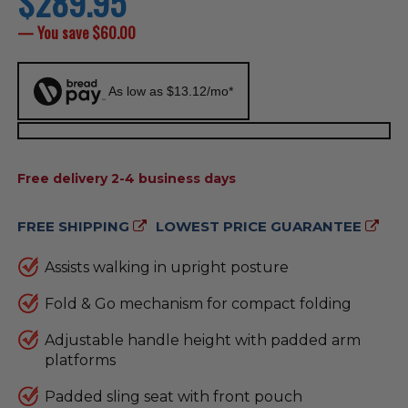
$289.95
price
— You save
$60.00
As low as $13.12/mo*
AVAILABILITY:
Free delivery 2-4 business days
FREE SHIPPING
LOWEST PRICE GUARANTEE
Assists walking in upright posture
Fold & Go mechanism for compact folding
Adjustable handle height with padded arm
platforms
Padded sling seat with front pouch