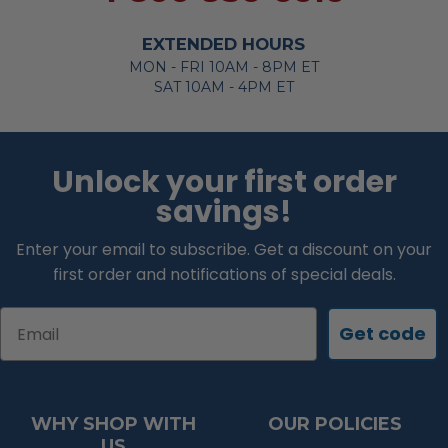
EXTENDED HOURS
MON - FRI 10AM - 8PM ET
SAT 10AM - 4PM ET
Unlock your first order
savings!
Enter your email to subscribe. Get a discount on your
first order and notifications of special deals.
Email
Get code
WHY SHOP WITH
OUR POLICIES
US