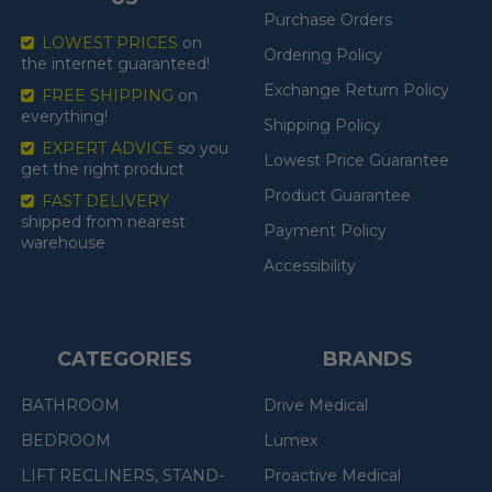
Purchase Orders
LOWEST PRICES
on
Ordering Policy
the internet guaranteed!
Exchange Return Policy
FREE SHIPPING
on
everything!
Shipping Policy
EXPERT ADVICE
so you
Lowest Price Guarantee
get the right product
Product Guarantee
FAST DELIVERY
shipped from nearest
Payment Policy
warehouse
Accessibility
CATEGORIES
BRANDS
BATHROOM
Drive Medical
BEDROOM
Lumex
LIFT RECLINERS, STAND-
Proactive Medical