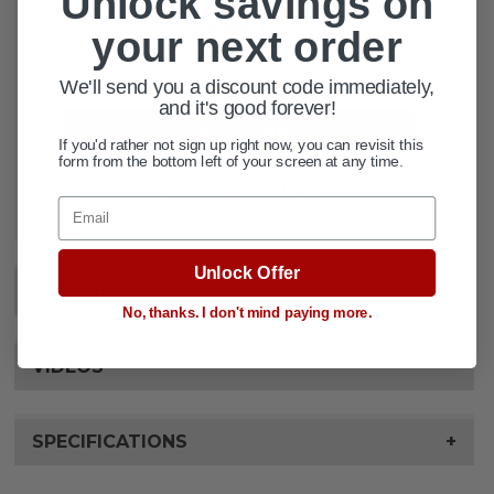
Unlock savings on
CURRENT
QUANTITY:
STOCK:
your next order
DECREASE QUANTITY OF DRAGON F
INCREASE QUANTITY OF 
We'll send you a discount code immediately,
and it's good forever!
If you'd rather not sign up right now, you can revisit this
form from the bottom left of your screen at any time.
ADD TO WISH LIST
Email
Unlock Offer
DESCRIPTION
+
No, thanks. I don't mind paying more.
VIDEOS
SPECIFICATIONS
+