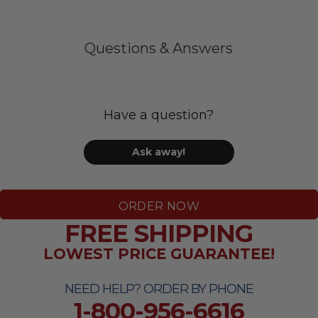
Questions & Answers
Have a question?
Ask away!
ORDER NOW
FREE SHIPPING
LOWEST PRICE GUARANTEE!
NEED HELP? ORDER BY PHONE
1-800-956-6616